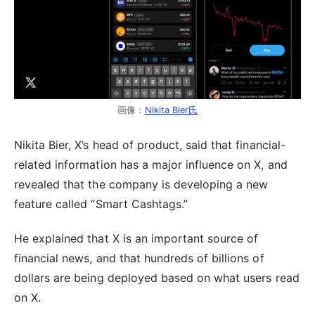
画像：
Nikita Bier氏
Nikita Bier, X’s head of product, said that financial-
related information has a major influence on X, and
revealed that the company is developing a new
feature called “Smart Cashtags.”
He explained that X is an important source of
financial news, and that hundreds of billions of
dollars are being deployed based on what users read
on X.