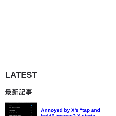
LATEST
最新記事
Annoyed by X’s “tap and
hold” images? X starts