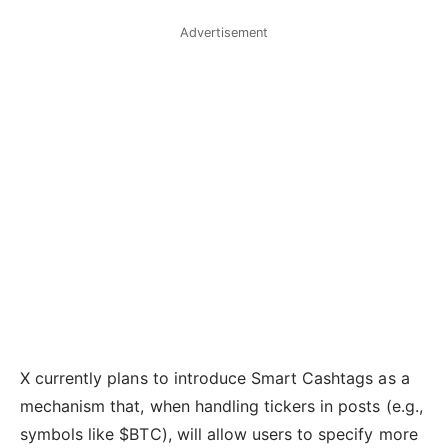
Advertisement
X currently plans to introduce Smart Cashtags as a
mechanism that, when handling tickers in posts (e.g.,
symbols like $BTC), will allow users to specify more