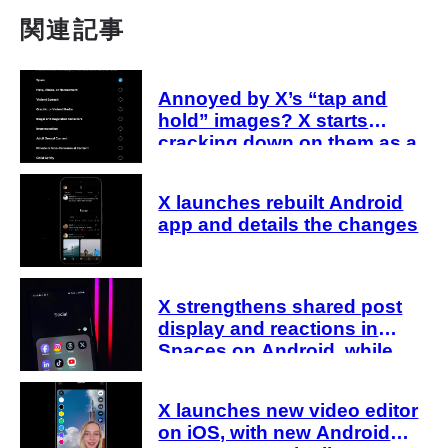
関連記事
Annoyed by X’s “tap and
hold” images? X starts
cracking down on them as a
“spam attack”
X launches rebuilt Android
app and details the changes
X strengthens shared post
display and reactions in
Spaces on Android, while
host-side sharing remains in
development
X launches new video editor
on iOS, with new Android