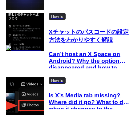
HowTo
Xチャットのパスコードの設定
方法をわかりやすく解説
Can’t host an X Space on
Android? Why the option
disappeared and how to
work around it
HowTo
Is X’s Media tab missing?
Where did it go? What to do
when it changes to the
Videos tab