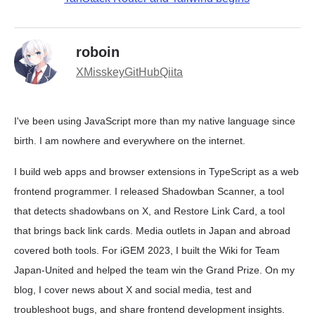
roboin
X
Misskey
GitHub
Qiita
I've been using JavaScript more than my native language since
birth. I am nowhere and everywhere on the internet.
I build web apps and browser extensions in TypeScript as a web
frontend programmer. I released Shadowban Scanner, a tool
that detects shadowbans on X, and Restore Link Card, a tool
that brings back link cards. Media outlets in Japan and abroad
covered both tools. For iGEM 2023, I built the Wiki for Team
Japan-United and helped the team win the Grand Prize. On my
blog, I cover news about X and social media, test and
troubleshoot bugs, and share frontend development insights.