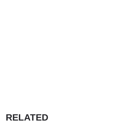
RELATED