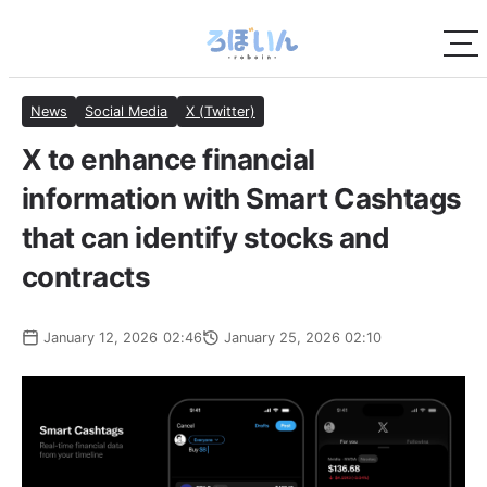
News
Social Media
X (Twitter)
X to enhance financial
information with Smart Cashtags
that can identify stocks and
contracts
January 12, 2026 02:46
January 25, 2026 02:10