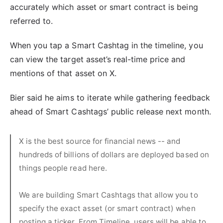
accurately which asset or smart contract is being
referred to.
When you tap a Smart Cashtag in the timeline, you
can view the target asset’s real-time price and
mentions of that asset on X.
Bier said he aims to iterate while gathering feedback
ahead of Smart Cashtags’ public release next month.
X is the best source for financial news -- and
hundreds of billions of dollars are deployed based on
things people read here.
We are building Smart Cashtags that allow you to
specify the exact asset (or smart contract) when
posting a ticker. From Timeline, users will be able to…