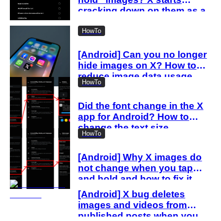
cracking down on them as a
“spam attack”
HowTo
[Android] Can you no longer
hide images on X? How to
reduce image data usage
HowTo
with the new settings
Did the font change in the X
app for Android? How to
change the text size
HowTo
[Android] Why X images do
not change when you tap
and hold and how to fix it
[Android] X bug deletes
images and videos from
published posts when you