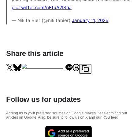
pic.twitter.com/nFtuA2ISqJ
— Nikita Bier (@nikitabier)
January 11, 2026
Share this article
Follow us for updates
Adding us to your preferred sources on Google makes it easier to find our
articles on Google. Also, be sure to follow us on X and our RSS feed.