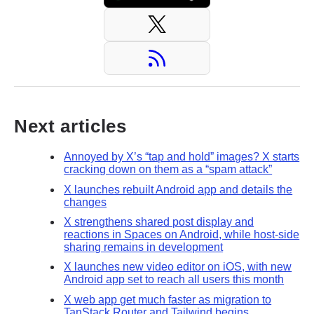
Next articles
Annoyed by X’s “tap and hold” images? X starts
cracking down on them as a “spam attack”
X launches rebuilt Android app and details the
changes
X strengthens shared post display and
reactions in Spaces on Android, while host-side
sharing remains in development
X launches new video editor on iOS, with new
Android app set to reach all users this month
X web app get much faster as migration to
TanStack Router and Tailwind begins