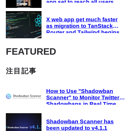
app set to reach all users
this month
X web app get much faster
as migration to TanStack
Router and Tailwind begins
FEATURED
注目記事
How to Use "Shadowban
Scanner" to Monitor Twitter
Shadowbans in Real Time
Shadowban Scanner has
been updated to v4.1.1