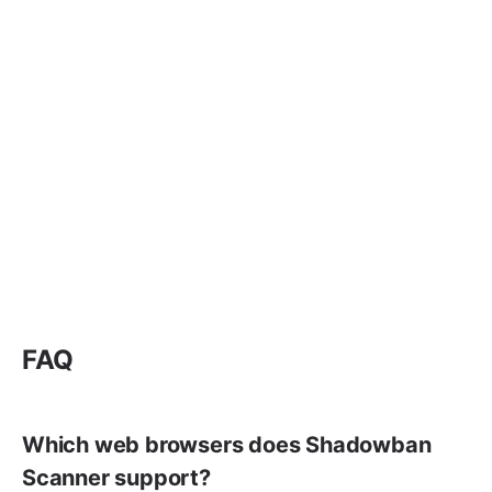
FAQ
Which web browsers does Shadowban
Scanner support?