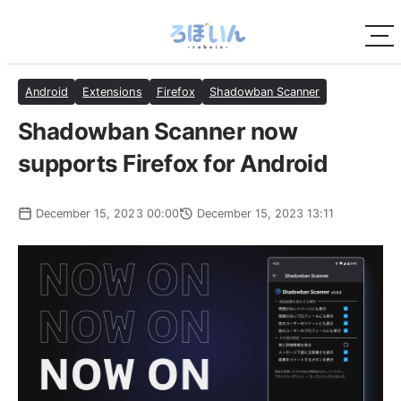
Android
Extensions
Firefox
Shadowban Scanner
Shadowban Scanner now
supports Firefox for Android
December 15, 2023 00:00
December 15, 2023 13:11