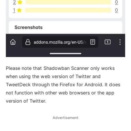
Please note that Shadowban Scanner only works
when using the web version of Twitter and
TweetDeck through the Firefox for Android. It does
not function with other web browsers or the app
version of Twitter.
Advertisement