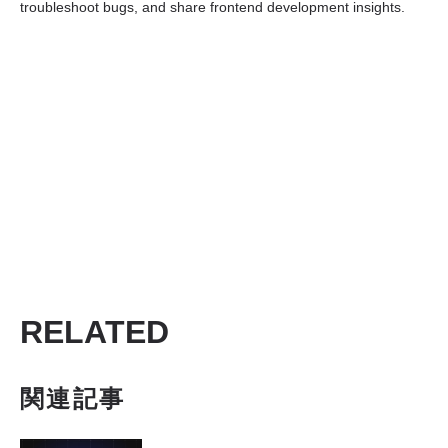
troubleshoot bugs, and share frontend development insights.
RELATED
関連記事