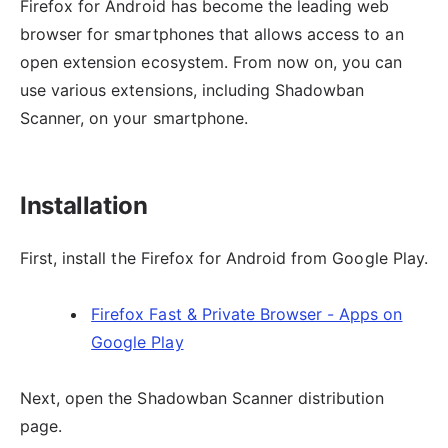
Firefox for Android has become the leading web
browser for smartphones that allows access to an
open extension ecosystem. From now on, you can
use various extensions, including Shadowban
Scanner, on your smartphone.
Installation
First, install the Firefox for Android from Google Play.
Firefox Fast & Private Browser - Apps on
Google Play
Next, open the Shadowban Scanner distribution
page.