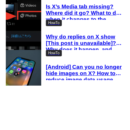
Is X’s Media tab missing?
Where did it go? What to do
when it changes to the
HowTo
Videos tab
Why do replies on X show
[This post is unavailable]?
Why does it happen, and
HowTo
how can you view them?
[Android] Can you no longer
hide images on X? How to
reduce image data usage
with the new settings