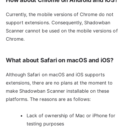
Currently, the mobile versions of Chrome do not
support extensions. Consequently, Shadowban
Scanner cannot be used on the mobile versions of
Chrome.
What about Safari on macOS and iOS?
Although Safari on macOS and iOS supports
extensions, there are no plans at the moment to
make Shadowban Scanner installable on these
platforms. The reasons are as follows:
Lack of ownership of Mac or iPhone for
testing purposes