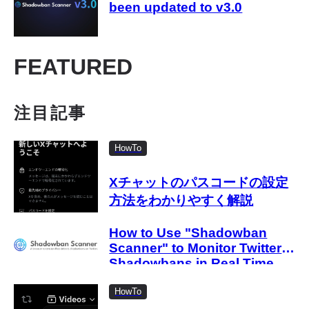
been updated to v3.0
FEATURED
注目記事
HowTo
Xチャットのパスコードの設定
方法をわかりやすく解説
How to Use "Shadowban
Scanner" to Monitor Twitter
Shadowbans in Real Time
HowTo