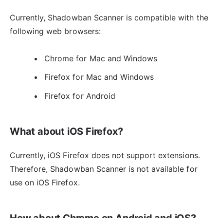
Currently, Shadowban Scanner is compatible with the
following web browsers:
Chrome for Mac and Windows
Firefox for Mac and Windows
Firefox for Android
What about iOS Firefox?
Currently, iOS Firefox does not support extensions.
Therefore, Shadowban Scanner is not available for
use on iOS Firefox.
How about Chrome on Android and iOS?