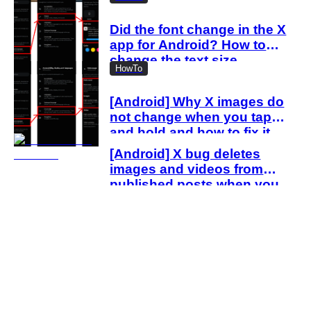
with the new settings
Did the font change in the X
app for Android? How to
change the text size
HowTo
[Android] Why X images do
not change when you tap
and hold and how to fix it
[Android] X bug deletes
images and videos from
published posts when you
delete drafts