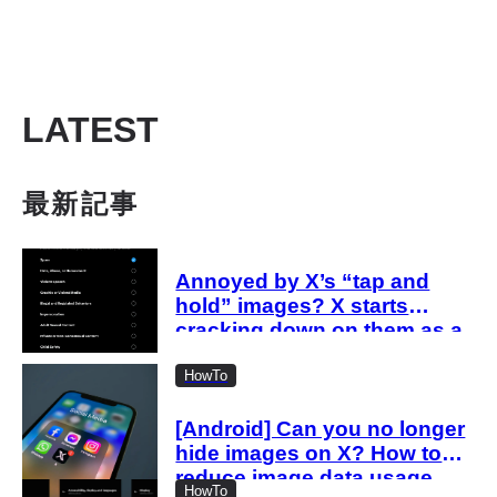
LATEST
最新記事
Annoyed by X’s “tap and
hold” images? X starts
cracking down on them as a
“spam attack”
HowTo
[Android] Can you no longer
hide images on X? How to
reduce image data usage
HowTo