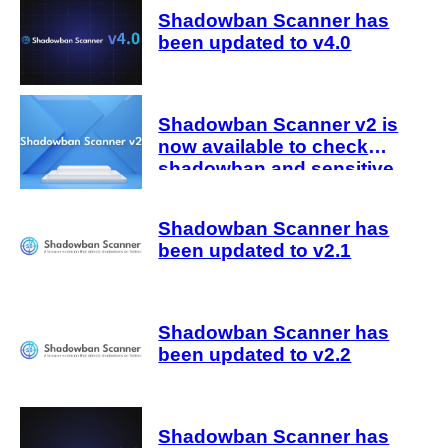
Shadowban Scanner has
been updated to v4.0
Shadowban Scanner v2 is
now available to check
shadowban and sensitive
judgments
Shadowban Scanner has
been updated to v2.1
Shadowban Scanner has
been updated to v2.2
Shadowban Scanner has