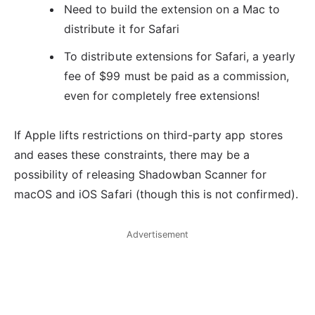
Need to build the extension on a Mac to
distribute it for Safari
To distribute extensions for Safari, a yearly
fee of $99 must be paid as a commission,
even for completely free extensions!
If Apple lifts restrictions on third-party app stores
and eases these constraints, there may be a
possibility of releasing Shadowban Scanner for
macOS and iOS Safari (though this is not confirmed).
Advertisement