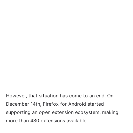
However, that situation has come to an end. On
December 14th, Firefox for Android started
supporting an open extension ecosystem, making
more than 480 extensions available!