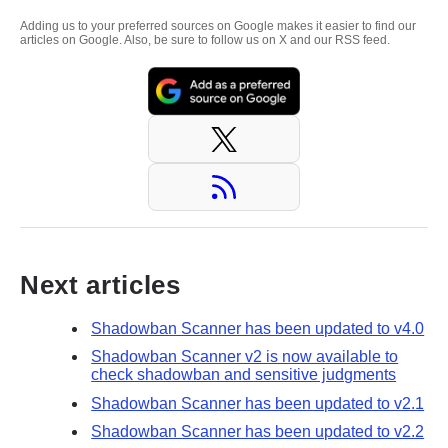
Adding us to your preferred sources on Google makes it easier to find our
articles on Google. Also, be sure to follow us on X and our RSS feed.
Next articles
Shadowban Scanner has been updated to v4.0
Shadowban Scanner v2 is now available to
check shadowban and sensitive judgments
Shadowban Scanner has been updated to v2.1
Shadowban Scanner has been updated to v2.2