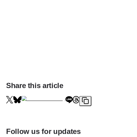
Share this article
Follow us for updates