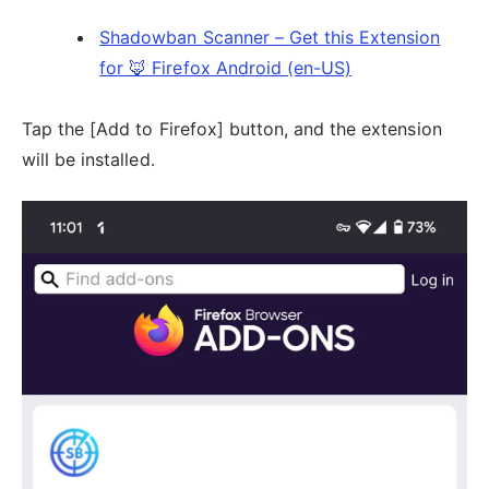
Shadowban Scanner – Get this Extension
for 🦊 Firefox Android (en-US)
Tap the [Add to Firefox] button, and the extension
will be installed.