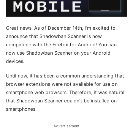
Great news! As of December 14th, I'm excited to
announce that Shadowban Scanner is now
compatible with the Firefox for Android! You can
now use Shadowban Scanner on your Android
devices.
Until now, it has been a common understanding that
browser extensions were not available for use on
smartphone web browsers. Therefore, it was natural
that Shadowban Scanner couldn't be installed on
smartphones.
Advertisement