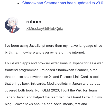
Shadowban Scanner has been updated to v3.0
roboin
X
Misskey
GitHub
Qiita
I've been using JavaScript more than my native language since
birth. I am nowhere and everywhere on the internet.
I build web apps and browser extensions in TypeScript as a web
frontend programmer. I released Shadowban Scanner, a tool
that detects shadowbans on X, and Restore Link Card, a tool
that brings back link cards. Media outlets in Japan and abroad
covered both tools. For iGEM 2023, I built the Wiki for Team
Japan-United and helped the team win the Grand Prize. On my
blog, I cover news about X and social media, test and