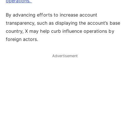
operations.”
By advancing efforts to increase account
transparency, such as displaying the account’s base
country, X may help curb influence operations by
foreign actors.
Advertisement