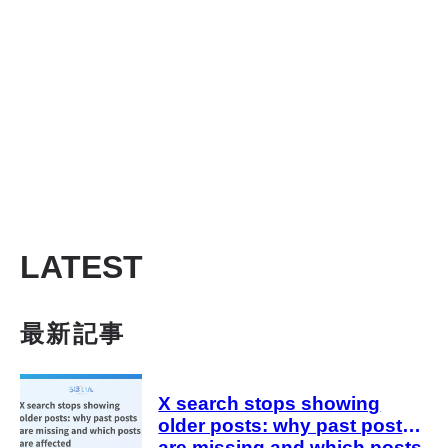
LATEST
最新記事
X search stops showing
older posts: why past posts
are missing and which posts