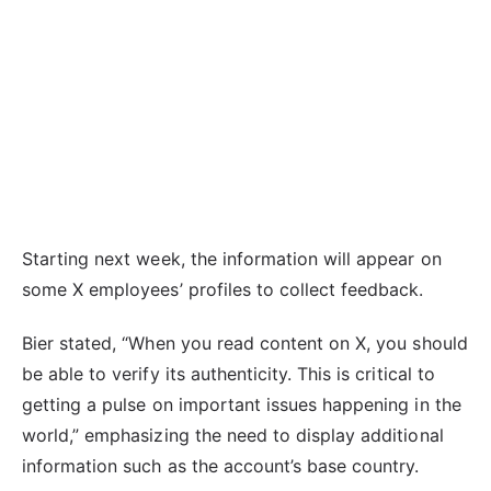
Starting next week, the information will appear on
some X employees’ profiles to collect feedback.
Bier stated, “When you read content on X, you should
be able to verify its authenticity. This is critical to
getting a pulse on important issues happening in the
world,” emphasizing the need to display additional
information such as the account’s base country.