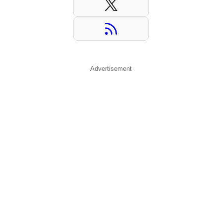
Advertisement