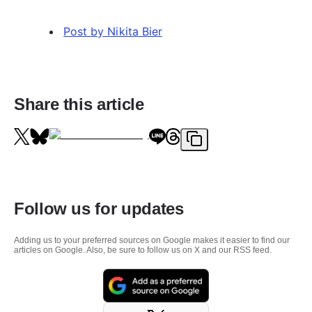
Post by Nikita Bier
Share this article
Follow us for updates
Adding us to your preferred sources on Google makes it easier to find our
articles on Google. Also, be sure to follow us on X and our RSS feed.