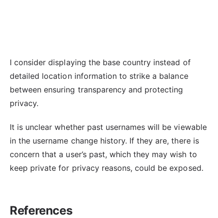
I consider displaying the base country instead of
detailed location information to strike a balance
between ensuring transparency and protecting
privacy.
It is unclear whether past usernames will be viewable
in the username change history. If they are, there is
concern that a user’s past, which they may wish to
keep private for privacy reasons, could be exposed.
References