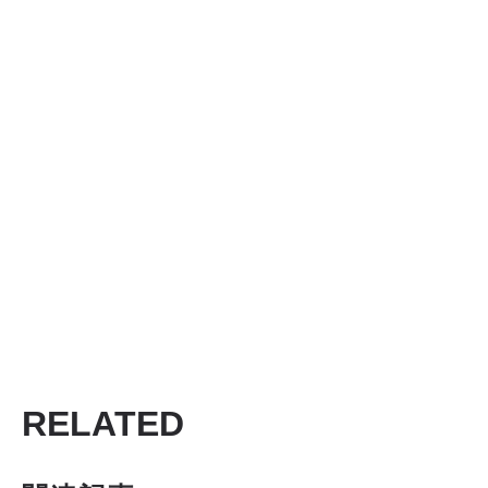
RELATED