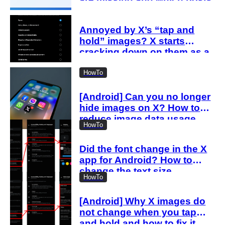
are affected
Annoyed by X’s “tap and
hold” images? X starts
cracking down on them as a
“spam attack”
HowTo
[Android] Can you no longer
hide images on X? How to
reduce image data usage
HowTo
with the new settings
Did the font change in the X
app for Android? How to
change the text size
HowTo
[Android] Why X images do
not change when you tap
and hold and how to fix it