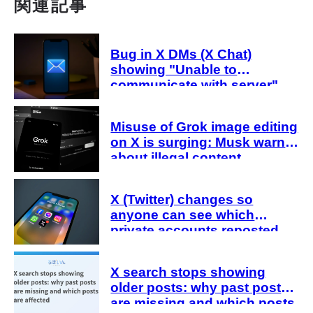
関連記事
Bug in X DMs (X Chat)
showing "Unable to
communicate with server"
Causes of the error and how
to fix it when an error occurs
Misuse of Grok image editing
even after entering the
on X is surging: Musk warns
passcode
about illegal content,
including cooperation with
authorities
X (Twitter) changes so
anyone can see which
private accounts reposted
X search stops showing
older posts: why past posts
are missing and which posts