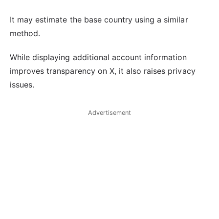
It may estimate the base country using a similar
method.
While displaying additional account information
improves transparency on X, it also raises privacy
issues.
Advertisement