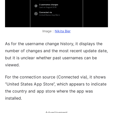
Image：
Nikita Bier
As for the username change history, it displays the
number of changes and the most recent update date,
but it is unclear whether past usernames can be
viewed.
For the connection source (Connected via), it shows
“United States App Store”, which appears to indicate
the country and app store where the app was
installed.
Advertisement