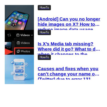
HowTo
[Android] Can you no longer
hide images on X? How to
reduce image data usage
HowTo
with the new settings
Is X’s Media tab missing?
Where did it go? What to do
when it changes to the
HowTo
Videos tab
Causes and fixes when you
can't change your name on X
(Twitter) due to error 131