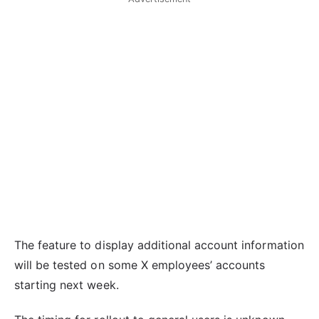
The feature to display additional account information
will be tested on some X employees’ accounts
starting next week.