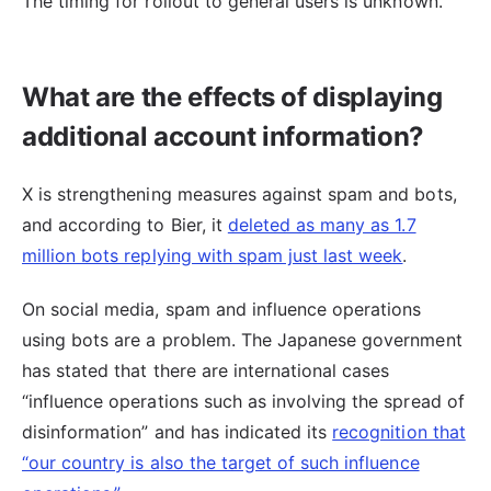
The timing for rollout to general users is unknown.
What are the effects of displaying
additional account information?
X is strengthening measures against spam and bots,
and according to Bier, it
deleted as many as 1.7
million bots replying with spam just last week
.
On social media, spam and influence operations
using bots are a problem. The Japanese government
has stated that there are international cases
“influence operations such as involving the spread of
disinformation” and has indicated its
recognition that
“our country is also the target of such influence