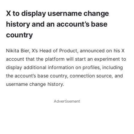
X to display username change
history and an account’s base
country
Nikita Bier, X’s Head of Product, announced on his X
account that the platform will start an experiment to
display additional information on profiles, including
the account’s base country, connection source, and
username change history.
Advertisement