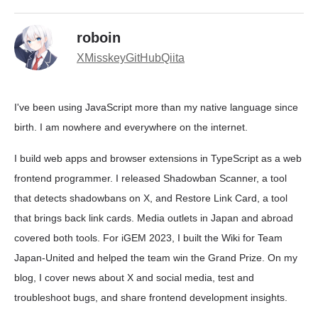
roboin
X
Misskey
GitHub
Qiita
I've been using JavaScript more than my native language since
birth. I am nowhere and everywhere on the internet.
I build web apps and browser extensions in TypeScript as a web
frontend programmer. I released Shadowban Scanner, a tool
that detects shadowbans on X, and Restore Link Card, a tool
that brings back link cards. Media outlets in Japan and abroad
covered both tools. For iGEM 2023, I built the Wiki for Team
Japan-United and helped the team win the Grand Prize. On my
blog, I cover news about X and social media, test and
troubleshoot bugs, and share frontend development insights.