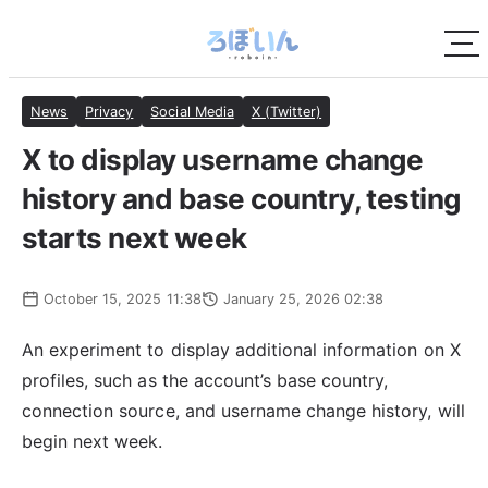
News
Privacy
Social Media
X (Twitter)
X to display username change
history and base country, testing
starts next week
October 15, 2025 11:38
January 25, 2026 02:38
An experiment to display additional information on X
profiles, such as the account’s base country,
connection source, and username change history, will
begin next week.