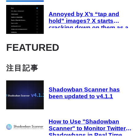
are affected
Annoyed by X’s “tap and
hold” images? X starts
cracking down on them as a
“spam attack”
FEATURED
注目記事
Shadowban Scanner has
been updated to v4.1.1
How to Use "Shadowban
Scanner" to Monitor Twitter
Shadowbans in Real Time