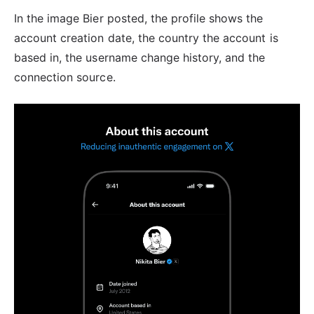
In the image Bier posted, the profile shows the
account creation date, the country the account is
based in, the username change history, and the
connection source.