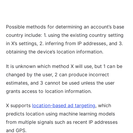
Possible methods for determining an account’s base
country include: 1. using the existing country setting
in X’s settings, 2. inferring from IP addresses, and 3.
obtaining the device’s location information.
It is unknown which method X will use, but 1 can be
changed by the user, 2 can produce incorrect
estimates, and 3 cannot be used unless the user
grants access to location information.
X supports
location-based ad targeting
, which
predicts location using machine learning models
from multiple signals such as recent IP addresses
and GPS.