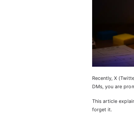
Recently, X (Twit
DMs, you are prom
This article expla
forget it.