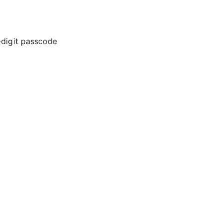
-digit passcode