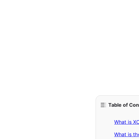
Table of Co
What is X
What is t