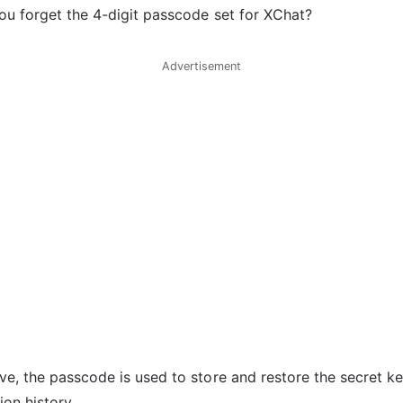
ou forget the 4-digit passcode set for XChat?
Advertisement
e, the passcode is used to store and restore the secret k
on history.