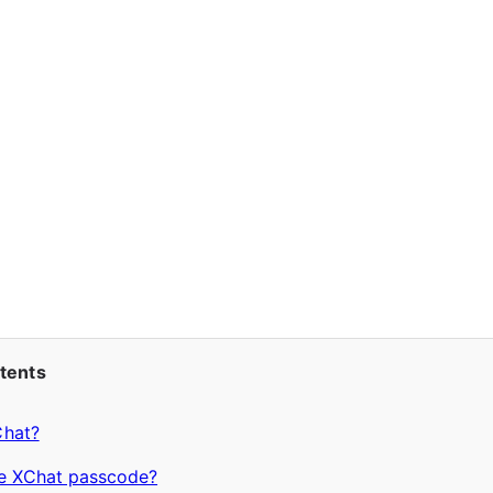
ntents
Chat?
he XChat passcode?