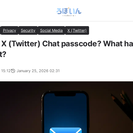
Privacy
Security
Social Media
X (Twitter)
 X (Twitter) Chat passcode? What ha
t?
 15:12
January 25, 2026 02:31