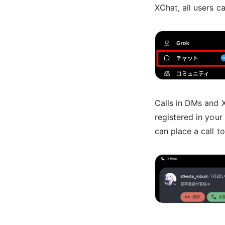
XChat, all users c
Calls in DMs and 
registered in you
can place a call to