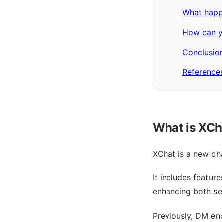
What happ
How can yo
Conclusio
Reference
What is XCh
XChat is a new cha
It includes featur
enhancing both se
Previously, DM enc