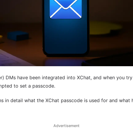
ter) DMs have been integrated into XChat, and when you try
pted to set a passcode.
ins in detail what the XChat passcode is used for and what
Advertisement