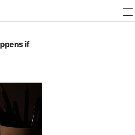
ppens if