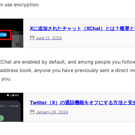
an use encryption.
Xに追加されたチャット（XChat）とは？概要
June 12, 2025
XChat are enabled by default, and among people you follo
r address book, anyone you have previously sent a direct 
 you.
Twitter（X）の通話機能をオフにする方法と
January 28, 2024