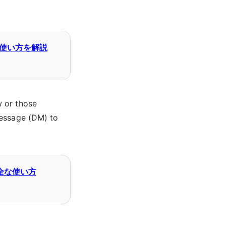
と使い方を解説
w or those
message (DM) to
安全な使い方