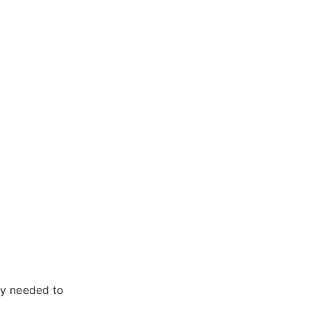
ey needed to