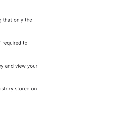
 that only the
” required to
ey and view your
istory stored on