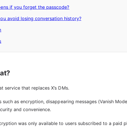
ens if you forget the passcode?
u avoid losing conversation history?
n
s
at?
t service that replaces X’s DMs.
es such as encryption, disappearing messages (Vanish Mode),
curity and convenience.
ryption was only available to users subscribed to a paid p