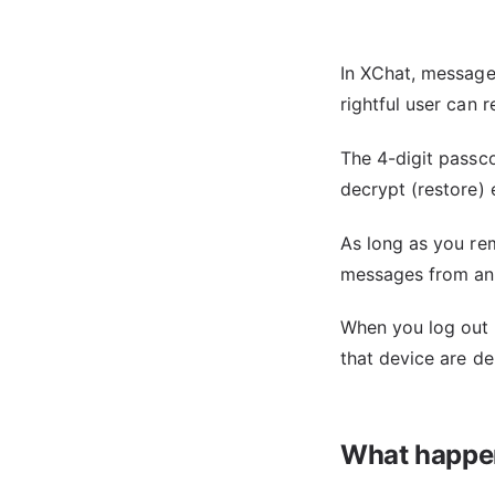
In XChat, message
rightful user can 
The 4-digit passco
decrypt (restore)
As long as you re
messages from any
When you log out 
that device are de
What happen