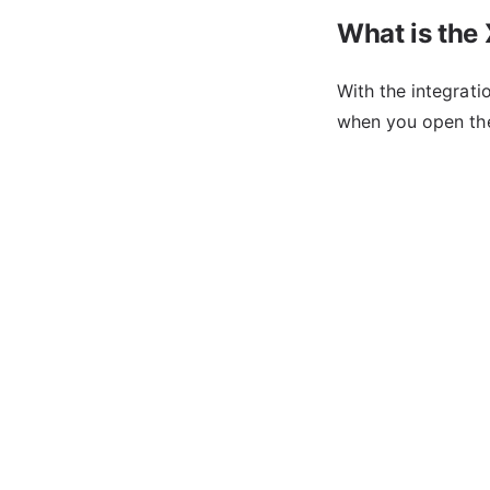
What is the
With the integrat
when you open th