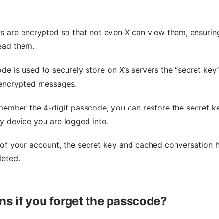
s are encrypted so that not even X can view them, ensuring
read them.
de is used to securely store on X’s servers the “secret key
 encrypted messages.
member the 4-digit passcode, you can restore the secret k
 device you are logged into.
of your account, the secret key and cached conversation h
leted.
s if you forget the passcode?