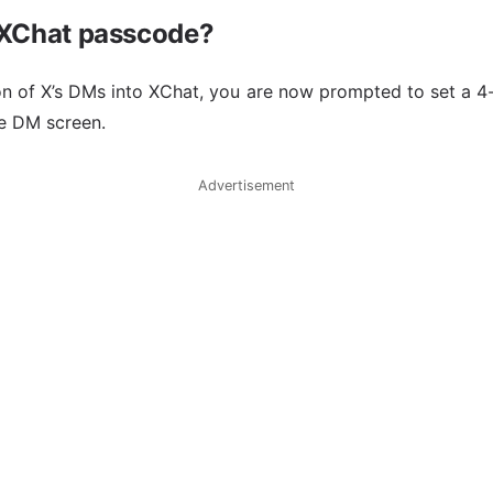
 XChat passcode?
ion of X’s DMs into XChat, you are now prompted to set a 4
e DM screen.
Advertisement