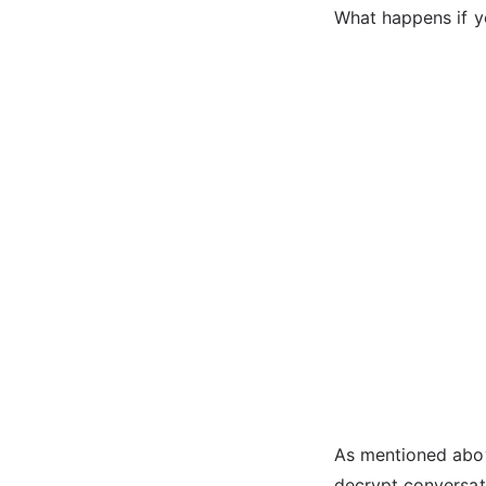
What happens if y
As mentioned abov
decrypt conversati