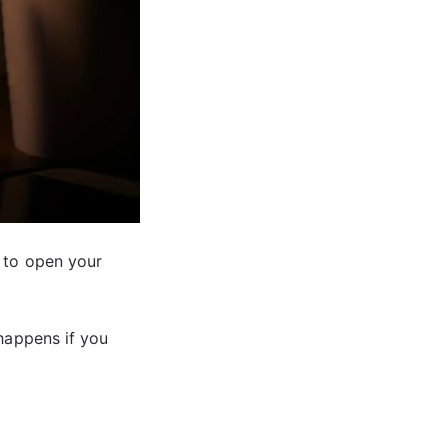
 to open your
 happens if you