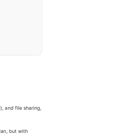
 and file sharing,
lan, but with