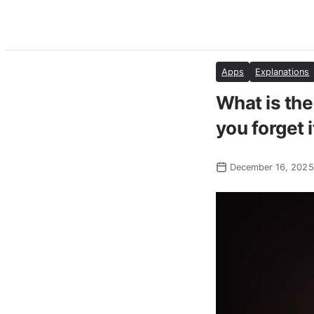
Apps
Explanations
What is the
you forget i
December 16, 2025