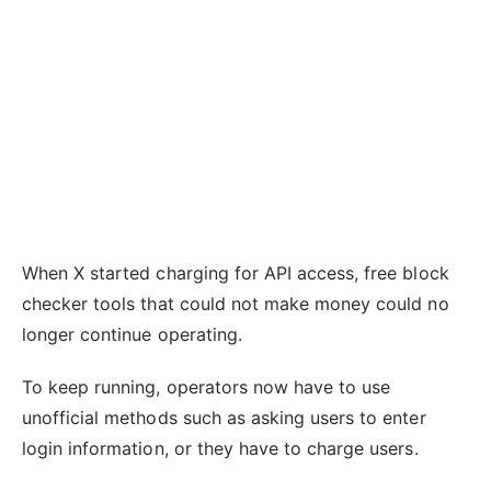
When X started charging for API access, free block
checker tools that could not make money could no
longer continue operating.
To keep running, operators now have to use
unofficial methods such as asking users to enter
login information, or they have to charge users.