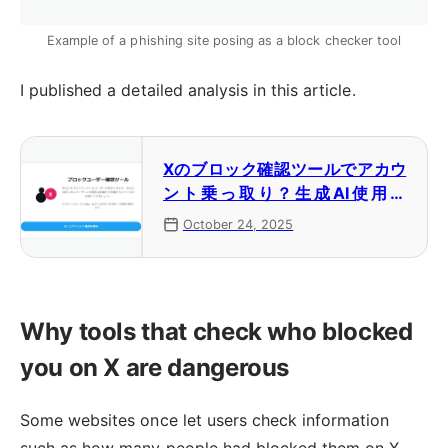
Example of a phishing site posing as a block checker tool
I published a detailed analysis in this article.
Xのブロック確認ツールでアカウ
ント乗っ取り？生成AI使用の
フィッシングが展開中
October 24, 2025
Why tools that check who blocked
you on X are dangerous
Some websites once let users check information
such as how many people had blocked them on X.