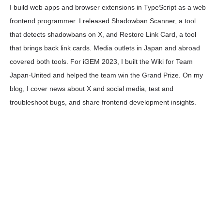
I build web apps and browser extensions in TypeScript as a web
frontend programmer. I released Shadowban Scanner, a tool
that detects shadowbans on X, and Restore Link Card, a tool
that brings back link cards. Media outlets in Japan and abroad
covered both tools. For iGEM 2023, I built the Wiki for Team
Japan-United and helped the team win the Grand Prize. On my
blog, I cover news about X and social media, test and
troubleshoot bugs, and share frontend development insights.