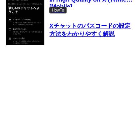
[Mobile]
HowTo
Xチャットのパスコードの設定
方法をわかりやすく解説