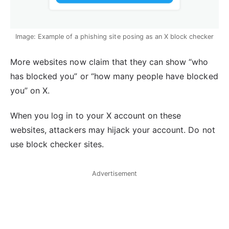
Image: Example of a phishing site posing as an X block checker
More websites now claim that they can show “who
has blocked you” or “how many people have blocked
you” on X.
When you log in to your X account on these
websites, attackers may hijack your account. Do not
use block checker sites.
Advertisement