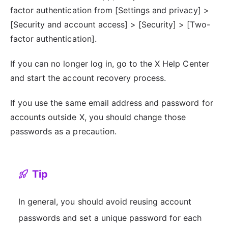
factor authentication from [Settings and privacy] >
[Security and account access] > [Security] > [Two-
factor authentication].
If you can no longer log in, go to the X Help Center
and start the account recovery process.
If you use the same email address and password for
accounts outside X, you should change those
passwords as a precaution.
Tip
In general, you should avoid reusing account
passwords and set a unique password for each