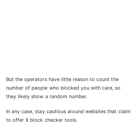
But the operators have little reason to count the
number of people who blocked you with care, so
they likely show a random number.
In any case, stay cautious around websites that claim
to offer X block checker tools.