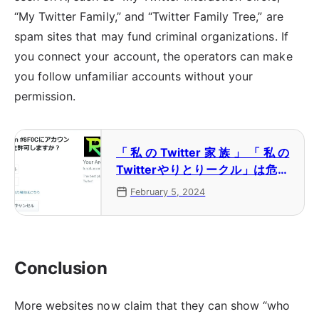
“My Twitter Family,” and “Twitter Family Tree,” are
spam sites that may fund criminal organizations. If
you connect your account, the operators can make
you follow unfamiliar accounts without your
permission.
「私のTwitter家族」「私の
Twitterやりとりークル」は危険
なスパム 犯罪組織が関わってい
February 5, 2024
る可能性も
Conclusion
More websites now claim that they can show “who