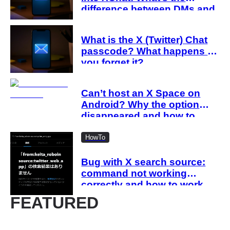
difference between DMs and
XChat?
What is the X (Twitter) Chat
passcode? What happens if
you forget it?
Can’t host an X Space on
Android? Why the option
disappeared and how to
work around it
HowTo
Bug with X search source:
command not working
correctly and how to work
around it
FEATURED