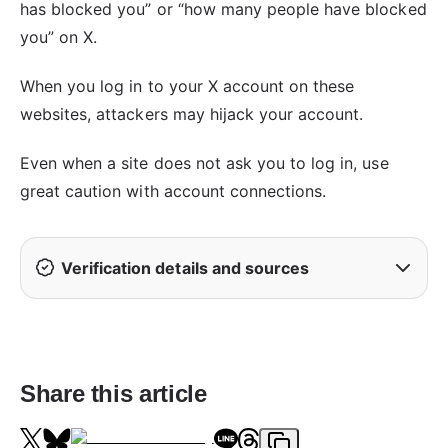
has blocked you” or “how many people have blocked
you” on X.
When you log in to your X account on these
websites, attackers may hijack your account.
Even when a site does not ask you to log in, use
great caution with account connections.
Verification details and sources
Share this article