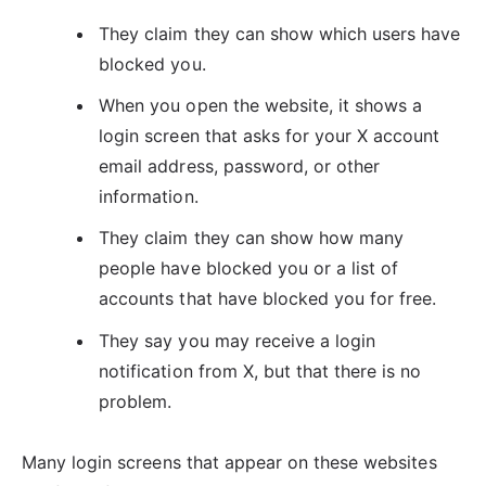
They claim they can show which users have
blocked you.
When you open the website, it shows a
login screen that asks for your X account
email address, password, or other
information.
They claim they can show how many
people have blocked you or a list of
accounts that have blocked you for free.
They say you may receive a login
notification from X, but that there is no
problem.
Many login screens that appear on these websites