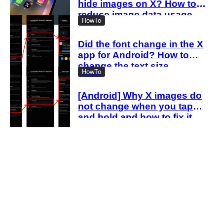
hide images on X? How to
reduce image data usage
HowTo
with the new settings
Did the font change in the X
app for Android? How to
change the text size
HowTo
[Android] Why X images do
not change when you tap
and hold and how to fix it