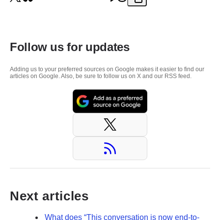
Follow us for updates
Adding us to your preferred sources on Google makes it easier to find our
articles on Google. Also, be sure to follow us on X and our RSS feed.
Next articles
What does “This conversation is now end-to-