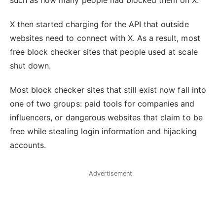
X then started charging for the API that outside
websites need to connect with X. As a result, most
free block checker sites that people used at scale
shut down.
Most block checker sites that still exist now fall into
one of two groups: paid tools for companies and
influencers, or dangerous websites that claim to be
free while stealing login information and hijacking
accounts.
Advertisement