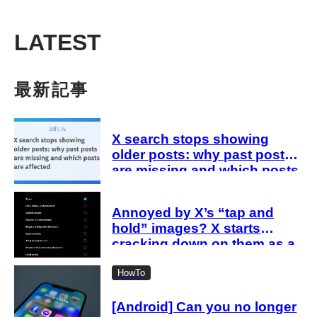
LATEST
最新記事
X search stops showing
older posts: why past posts
are missing and which posts
are affected
Annoyed by X’s “tap and
hold” images? X starts
cracking down on them as a
“spam attack”
HowTo
[Android] Can you no longer