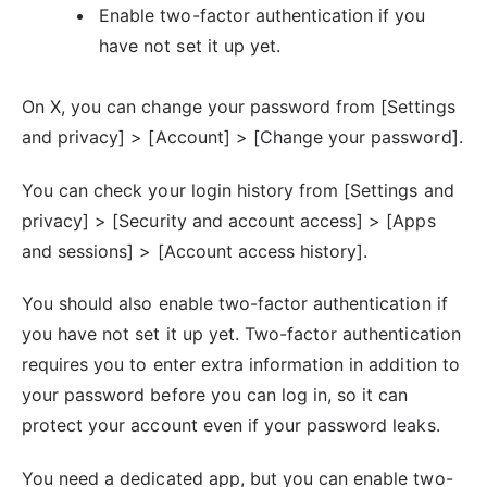
Enable two-factor authentication if you
have not set it up yet.
On X, you can change your password from [Settings
and privacy] > [Account] > [Change your password].
You can check your login history from [Settings and
privacy] > [Security and account access] > [Apps
and sessions] > [Account access history].
You should also enable two-factor authentication if
you have not set it up yet. Two-factor authentication
requires you to enter extra information in addition to
your password before you can log in, so it can
protect your account even if your password leaks.
You need a dedicated app, but you can enable two-