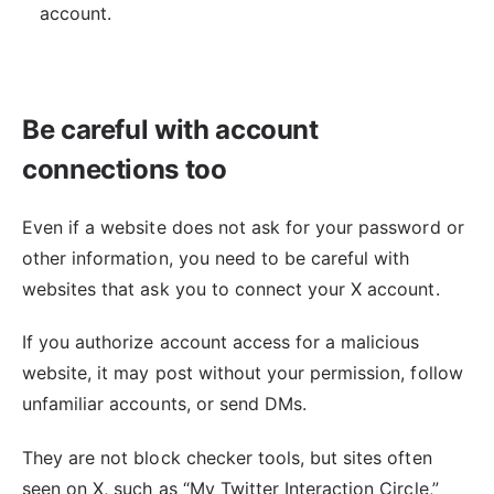
account.
Be careful with account
connections too
Even if a website does not ask for your password or
other information, you need to be careful with
websites that ask you to connect your X account.
If you authorize account access for a malicious
website, it may post without your permission, follow
unfamiliar accounts, or send DMs.
They are not block checker tools, but sites often
seen on X, such as “My Twitter Interaction Circle,”