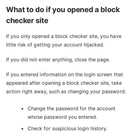
What to do if you opened a block
checker site
If you only opened a block checker site, you have
little risk of getting your account hijacked.
If you did not enter anything, close the page.
If you entered information on the login screen that
appeared after opening a block checker site, take
action right away, such as changing your password.
Change the password for the account
whose password you entered.
Check for suspicious login history.