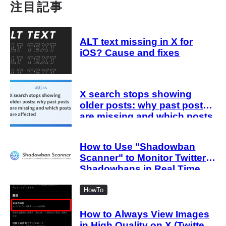
注目記事
ALT text missing in X for
iOS? Cause and fixes
X search stops showing
older posts: why past posts
are missing and which posts
are affected
How to Use "Shadowban
Scanner" to Monitor Twitter
Shadowbans in Real Time
HowTo
How to Always View Images
in High Quality on X (Twitter)