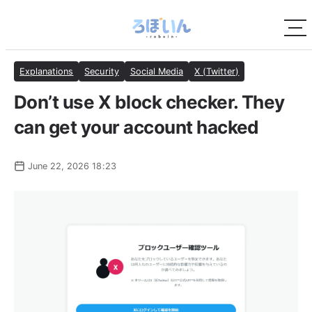
Explanations
Security
Social Media
X (Twitter)
Don’t use X block checker. They
can get your account hacked
June 22, 2026 18:23