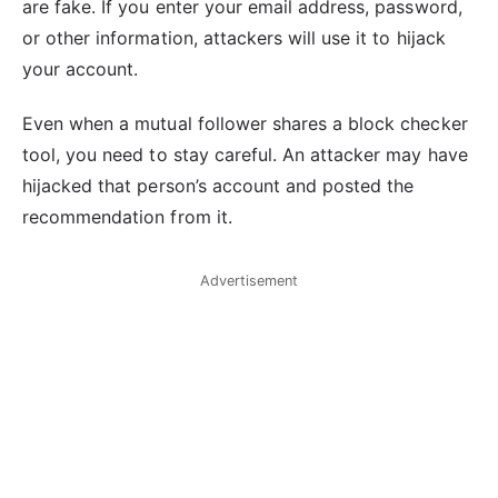
are fake. If you enter your email address, password,
or other information, attackers will use it to hijack
your account.
Even when a mutual follower shares a block checker
tool, you need to stay careful. An attacker may have
hijacked that person’s account and posted the
recommendation from it.
Advertisement