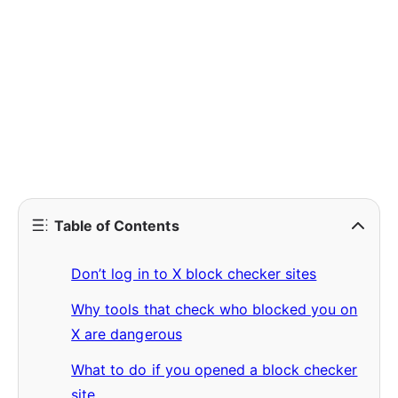
Table of Contents
Don’t log in to X block checker sites
Why tools that check who blocked you on
X are dangerous
What to do if you opened a block checker
site