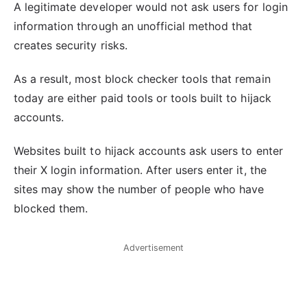
A legitimate developer would not ask users for login
information through an unofficial method that
creates security risks.
As a result, most block checker tools that remain
today are either paid tools or tools built to hijack
accounts.
Websites built to hijack accounts ask users to enter
their X login information. After users enter it, the
sites may show the number of people who have
blocked them.
Advertisement