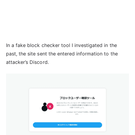
In a fake block checker tool I investigated in the
past, the site sent the entered information to the
attacker’s Discord.