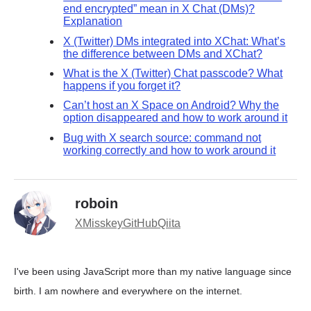
end encrypted” mean in X Chat (DMs)?
Explanation
X (Twitter) DMs integrated into XChat: What’s
the difference between DMs and XChat?
What is the X (Twitter) Chat passcode? What
happens if you forget it?
Can’t host an X Space on Android? Why the
option disappeared and how to work around it
Bug with X search source: command not
working correctly and how to work around it
roboin
X
Misskey
GitHub
Qiita
I've been using JavaScript more than my native language since
birth. I am nowhere and everywhere on the internet.