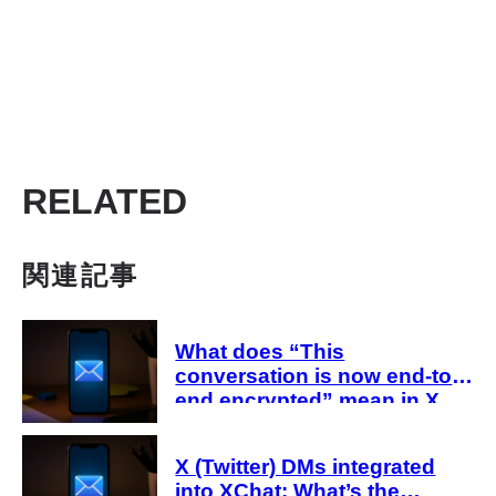
RELATED
関連記事
What does “This
conversation is now end-to-
end encrypted” mean in X
Chat (DMs)? Explanation
X (Twitter) DMs integrated
into XChat: What’s the