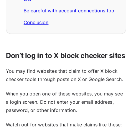
Be careful with account connections too
Conclusion
Don’t log in to X block checker sites
You may find websites that claim to offer X block
checker tools through posts on X or Google Search.
When you open one of these websites, you may see
a login screen. Do not enter your email address,
password, or other information.
Watch out for websites that make claims like these: