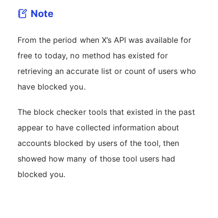
Note
From the period when X’s API was available for
free to today, no method has existed for
retrieving an accurate list or count of users who
have blocked you.
The block checker tools that existed in the past
appear to have collected information about
accounts blocked by users of the tool, then
showed how many of those tool users had
blocked you.