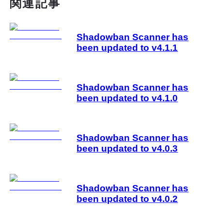
関連記事
Shadowban Scanner has
been updated to v4.1.1
Shadowban Scanner has
been updated to v4.1.0
Shadowban Scanner has
been updated to v4.0.3
Shadowban Scanner has
been updated to v4.0.2