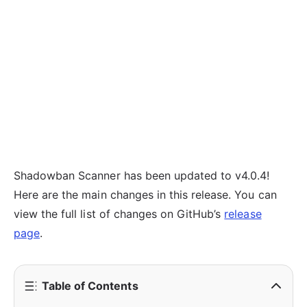
Shadowban Scanner has been updated to v4.0.4!
Here are the main changes in this release. You can
view the full list of changes on GitHub’s
release
page
.
Table of Contents