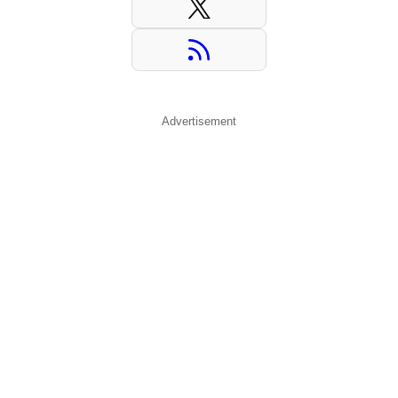
Advertisement