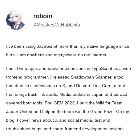
roboin
X
Misskey
GitHub
Qiita
I've been using JavaScript more than my native language since
birth. I am nowhere and everywhere on the internet.
I build web apps and browser extensions in TypeScript as a web
frontend programmer. I released Shadowban Scanner, a tool
that detects shadowbans on X, and Restore Link Card, a tool
that brings back link cards. Media outlets in Japan and abroad
covered both tools. For iGEM 2023, I built the Wiki for Team
Japan-United and helped the team win the Grand Prize. On my
blog, I cover news about X and social media, test and
troubleshoot bugs, and share frontend development insights.