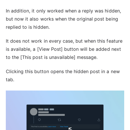
In addition, it only worked when a reply was hidden,
but now it also works when the original post being
replied to is hidden.
It does not work in every case, but when this feature
is available, a [View Post] button will be added next
to the [This post is unavailable] message.
Clicking this button opens the hidden post in a new
tab.