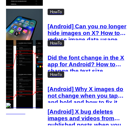
“spam attack”
HowTo
[Android] Can you no longer
hide images on X? How to
reduce image data usage
HowTo
with the new settings
Did the font change in the X
app for Android? How to
change the text size
HowTo
[Android] Why X images do
not change when you tap
and hold and how to fix it
[Android] X bug deletes
images and videos from
published posts when you
delete drafts