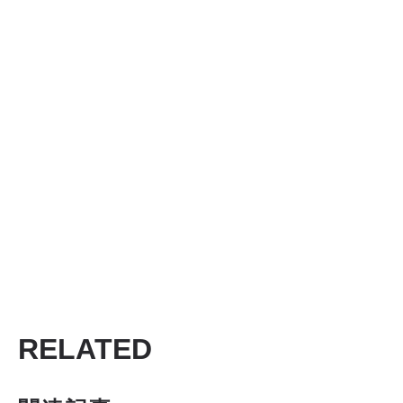
RELATED