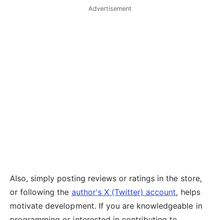
Advertisement
Also, simply posting reviews or ratings in the store,
or following the
author's X (Twitter) account
, helps
motivate development. If you are knowledgeable in
programming or interested in contributing to