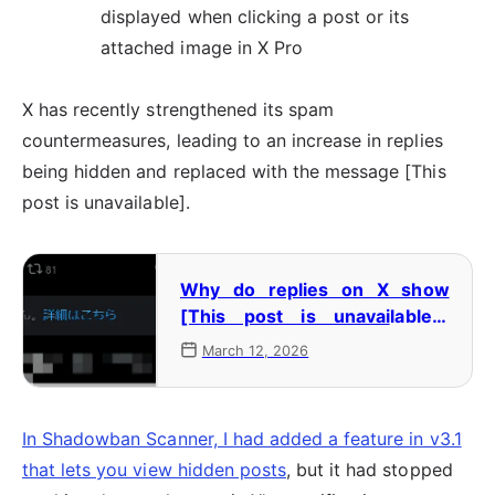
displayed when clicking a post or its
attached image in X Pro
X has recently strengthened its spam
countermeasures, leading to an increase in replies
being hidden and replaced with the message [This
post is unavailable].
Why do replies on X show
[This post is unavailable]?
Why does it happen, and how
March 12, 2026
can you view them?
In Shadowban Scanner, I had added a feature in v3.1
that lets you view hidden posts
, but it had stopped