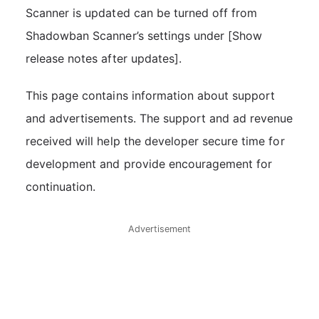
Scanner is updated can be turned off from
Shadowban Scanner’s settings under [Show
release notes after updates].
This page contains information about support
and advertisements. The support and ad revenue
received will help the developer secure time for
development and provide encouragement for
continuation.
Advertisement