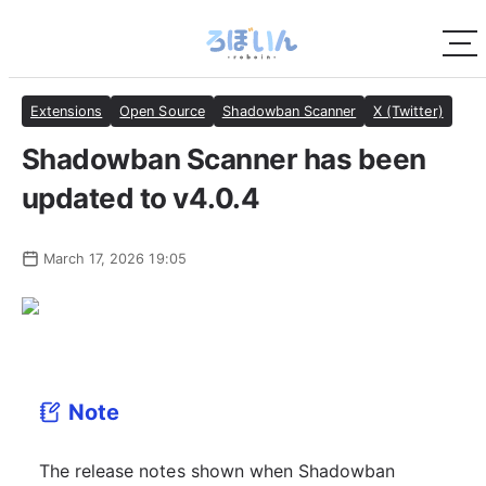
Extensions
Open Source
Shadowban Scanner
X (Twitter)
Shadowban Scanner has been
updated to v4.0.4
March 17, 2026 19:05
Note
The release notes shown when Shadowban