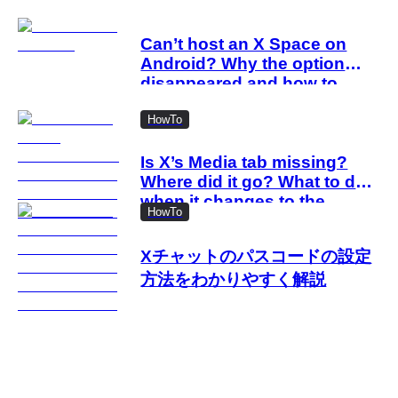
Can’t host an X Space on
Android? Why the option
disappeared and how to
work around it
HowTo
Is X’s Media tab missing?
Where did it go? What to do
when it changes to the
HowTo
Videos tab
Xチャットのパスコードの設定
方法をわかりやすく解説