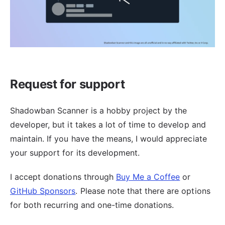
Request for support
Shadowban Scanner is a hobby project by the
developer, but it takes a lot of time to develop and
maintain. If you have the means, I would appreciate
your support for its development.
I accept donations through
Buy Me a Coffee
or
GitHub Sponsors
. Please note that there are options
for both recurring and one-time donations.