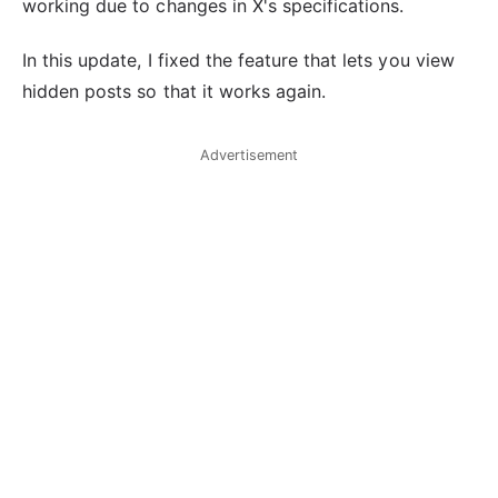
working due to changes in X's specifications.
In this update, I fixed the feature that lets you view
hidden posts so that it works again.
Advertisement