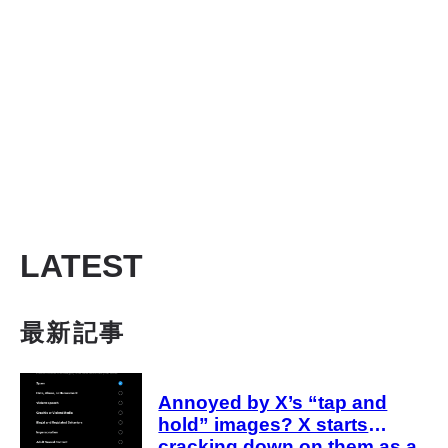
LATEST
最新記事
Annoyed by X’s “tap and
hold” images? X starts
cracking down on them as a