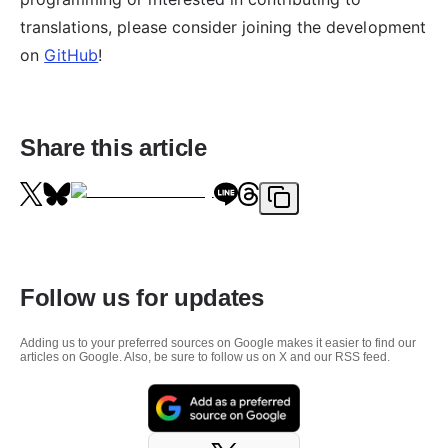
translations, please consider joining the development
on
GitHub
!
Share this article
Follow us for updates
Adding us to your preferred sources on Google makes it easier to find our
articles on Google. Also, be sure to follow us on X and our RSS feed.