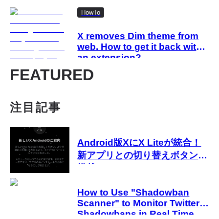
HowTo
X removes Dim theme from
web. How to get it back with
an extension?
FEATURED
注目記事
Android版XにX Liteが統合！
新アプリとの切り替えボタンが
搭載
How to Use "Shadowban
Scanner" to Monitor Twitter
Shadowbans in Real Time