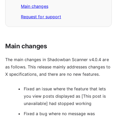
Main changes
Request for support
Main changes
The main changes in Shadowban Scanner v4.0.4 are
as follows. This release mainly addresses changes to
X specifications, and there are no new features.
Fixed an issue where the feature that lets
you view posts displayed as [This post is
unavailable] had stopped working
Fixed a bug where no message was