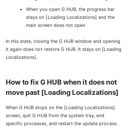
When you open G HUB, the progress bar
stays on [Loading Localizations] and the
main screen does not open
In this state, closing the G HUB window and opening
it again does not restore G HUB. It stays on [Loading
Localizations].
How to fix G HUB when it does not
move past [Loading Localizations]
When G HUB stops on the [Loading Localizations]
screen, quit G HUB from the system tray, end
specific processes, and restart the update process.