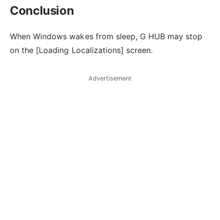
Conclusion
When Windows wakes from sleep, G HUB may stop
on the [Loading Localizations] screen.
Advertisement