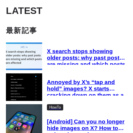
LATEST
最新記事
X search stops showing
older posts: why past posts
are missing and which posts
are affected
Annoyed by X’s “tap and
hold” images? X starts
cracking down on them as a
“spam attack”
HowTo
[Android] Can you no longer
hide images on X? How to