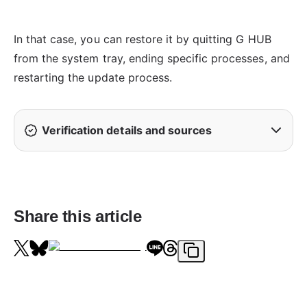
In that case, you can restore it by quitting G HUB
from the system tray, ending specific processes, and
restarting the update process.
Verification details and sources
Share this article