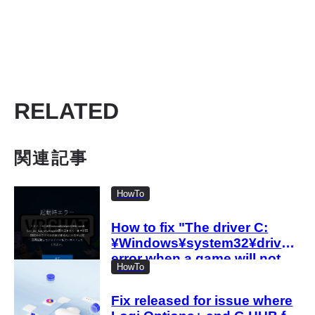
RELATED
関連記事
HowTo
How to fix "The driver C:
¥Windows¥system32¥drivers¥l
error when a game will not
HowTo
start
Fix released for issue where