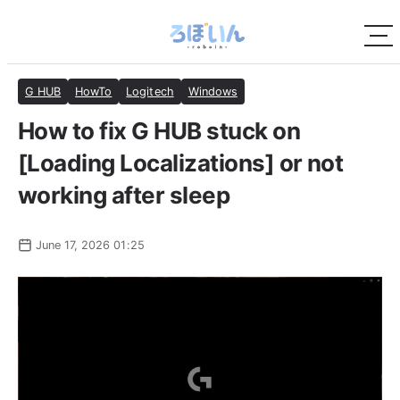
G HUB
HowTo
Logitech
Windows
How to fix G HUB stuck on
[Loading Localizations] or not
working after sleep
June 17, 2026 01:25