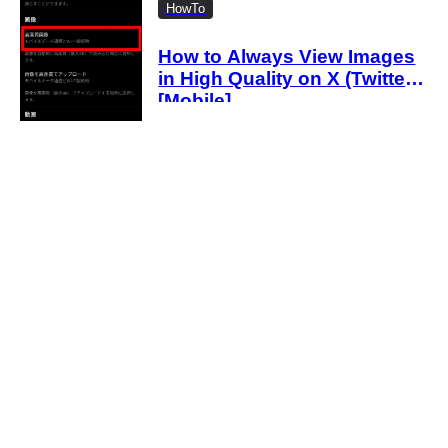
HowTo
How to Always View Images
in High Quality on X (Twitter)
[Mobile]