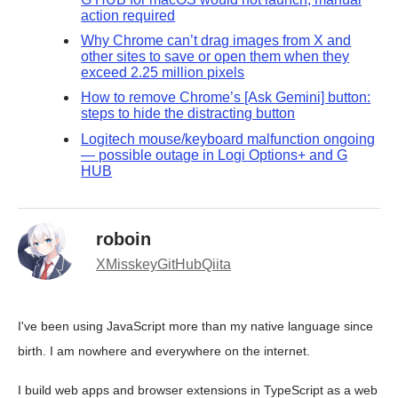
action required
Why Chrome can’t drag images from X and
other sites to save or open them when they
exceed 2.25 million pixels
How to remove Chrome’s [Ask Gemini] button:
steps to hide the distracting button
Logitech mouse/keyboard malfunction ongoing
— possible outage in Logi Options+ and G
HUB
roboin
X
Misskey
GitHub
Qiita
I've been using JavaScript more than my native language since
birth. I am nowhere and everywhere on the internet.
I build web apps and browser extensions in TypeScript as a web