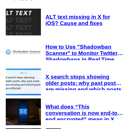
ALT text missing in X for
iOS? Cause and fixes
How to Use "Shadowban
Scanner" to Monitor Twitter
Shadowbans in Real Time
X search stops showing
older posts: why past posts
are missing and which posts
are affected
What does “This
conversation is now end-to-
end encrypted” mean in X
Chat (DMs)? Explanation