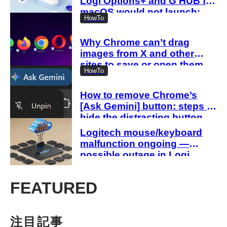
Logi Options+ and G HUB for
macOS would not launch;
HowTo
manual action required
Why Chrome can’t drag
images from X and other
sites to save or open them
HowTo
when they exceed 2.25
million pixels
How to remove Chrome’s
[Ask Gemini] button: steps to
hide the distracting button
Logitech mouse/keyboard
malfunction ongoing —
possible outage in Logi
Options+ and G HUB
FEATURED
注目記事