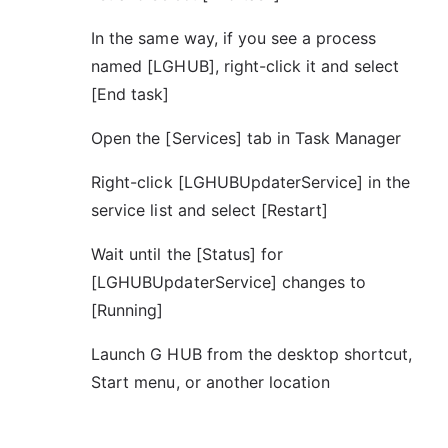
In the same way, if you see a process
named [LGHUB], right-click it and select
[End task]
Open the [Services] tab in Task Manager
Right-click [LGHUBUpdaterService] in the
service list and select [Restart]
Wait until the [Status] for
[LGHUBUpdaterService] changes to
[Running]
Launch G HUB from the desktop shortcut,
Start menu, or another location