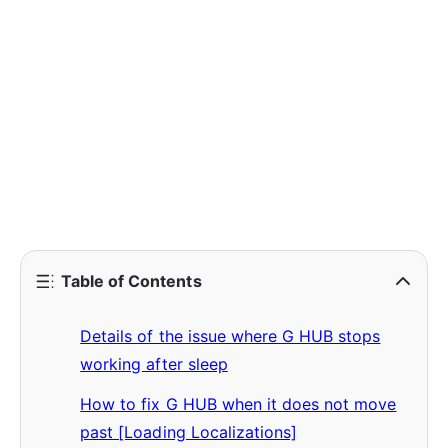
Table of Contents
Details of the issue where G HUB stops
working after sleep
How to fix G HUB when it does not move
past [Loading Localizations]