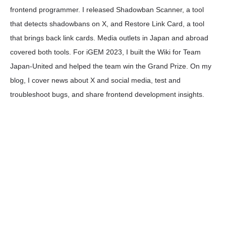
frontend programmer. I released Shadowban Scanner, a tool
that detects shadowbans on X, and Restore Link Card, a tool
that brings back link cards. Media outlets in Japan and abroad
covered both tools. For iGEM 2023, I built the Wiki for Team
Japan-United and helped the team win the Grand Prize. On my
blog, I cover news about X and social media, test and
troubleshoot bugs, and share frontend development insights.