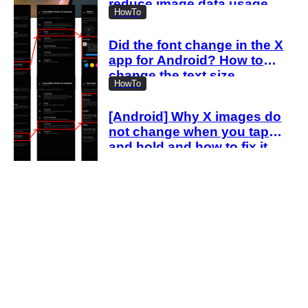
reduce image data usage
HowTo
with the new settings
Did the font change in the X
app for Android? How to
change the text size
HowTo
[Android] Why X images do
not change when you tap
and hold and how to fix it