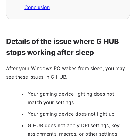
Conclusion
Details of the issue where G HUB
stops working after sleep
After your Windows PC wakes from sleep, you may
see these issues in G HUB.
Your gaming device lighting does not
match your settings
Your gaming device does not light up
G HUB does not apply DPI settings, key
assignments, macros, or other settings