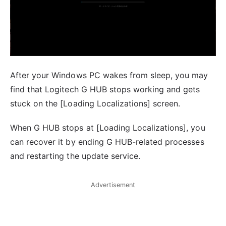
After your Windows PC wakes from sleep, you may
find that Logitech G HUB stops working and gets
stuck on the [Loading Localizations] screen.
When G HUB stops at [Loading Localizations], you
can recover it by ending G HUB-related processes
and restarting the update service.
Advertisement