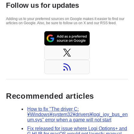
Follow us for updates
Adding us to your preferred sources on Google makes it easier to find our
articles on Google. Also, be sure to follow us on X and our RSS feed.
Recommended articles
How to fix "The driver C:
¥Windows¥system32¥drivers¥logi_joy_bus_en
um.sys" error when a game will not start
Fix released for issue where Logi Options+ and
G HUB for macOS would not launch; manual