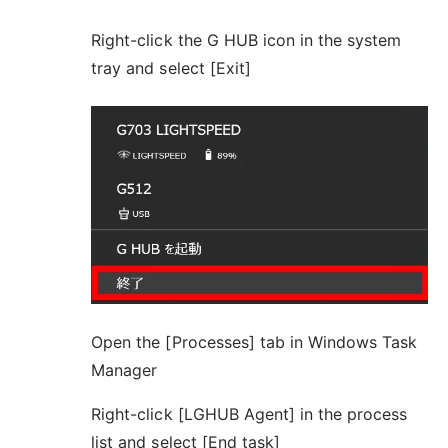
Right-click the G HUB icon in the system
tray and select [Exit]
Open the [Processes] tab in Windows Task
Manager
Right-click [LGHUB Agent] in the process
list and select [End task]