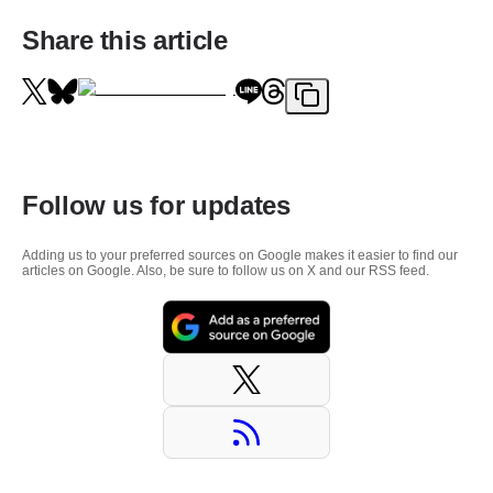
Share this article
Follow us for updates
Adding us to your preferred sources on Google makes it easier to find our
articles on Google. Also, be sure to follow us on X and our RSS feed.