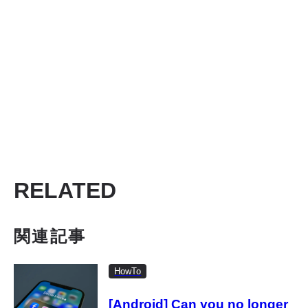
RELATED
関連記事
HowTo
[Android] Can you no longer