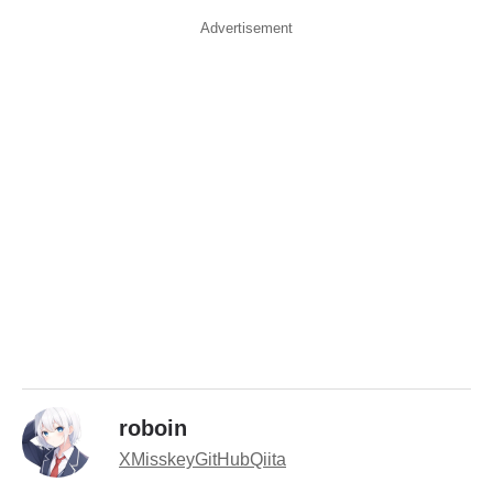
Advertisement
roboin
X
Misskey
GitHub
Qiita