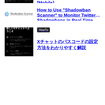
[Mobile]
How to Use "Shadowban
Scanner" to Monitor Twitter
Shadowbans in Real Time
HowTo
Xチャットのパスコードの設定
方法をわかりやすく解説