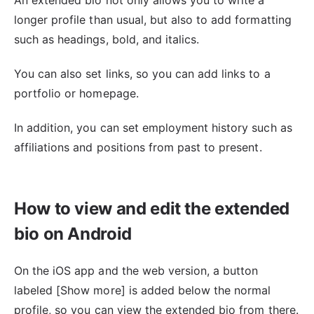
An extended bio not only allows you to write a
longer profile than usual, but also to add formatting
such as headings, bold, and italics.
You can also set links, so you can add links to a
portfolio or homepage.
In addition, you can set employment history such as
affiliations and positions from past to present.
How to view and edit the extended
bio on Android
On the iOS app and the web version, a button
labeled [Show more] is added below the normal
profile, so you can view the extended bio from there.