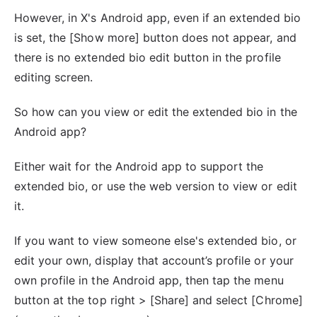
However, in X's Android app, even if an extended bio
is set, the [Show more] button does not appear, and
there is no extended bio edit button in the profile
editing screen.
So how can you view or edit the extended bio in the
Android app?
Either wait for the Android app to support the
extended bio, or use the web version to view or edit
it.
If you want to view someone else's extended bio, or
edit your own, display that account’s profile or your
own profile in the Android app, then tap the menu
button at the top right > [Share] and select [Chrome]