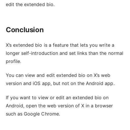
edit the extended bio.
Conclusion
X’s extended bio is a feature that lets you write a
longer self-introduction and set links than the normal
profile.
You can view and edit extended bio on X’s web
version and iOS app, but not on the Android app.
If you want to view or edit an extended bio on
Android, open the web version of X in a browser
such as Google Chrome.