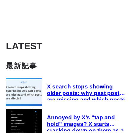
LATEST
最新記事
X search stops showing
older posts: why past posts
are missing and which posts
are affected
Annoyed by X’s “tap and
hold” images? X starts
cracking down on them as a