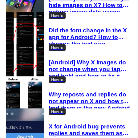
hide images on X? How to
reduce image data usage
HowTo
with the new settings
Did the font change in the X
app for Android? How to
change the text size
HowTo
[Android] Why X images do
not change when you tap
and hold and how to fix it
HowTo
Why reposts and replies do
not appear on X and how to
find them in the new Android
HowTo
and iOS profiles
X for Android bug prevents
replies and saves them as