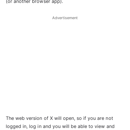
(or another browser app).
Advertisement
The web version of X will open, so if you are not
logged in, log in and you will be able to view and