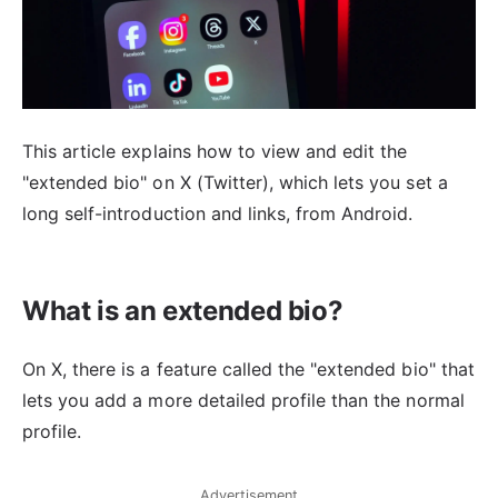
This article explains how to view and edit the
"extended bio" on X (Twitter), which lets you set a
long self-introduction and links, from Android.
What is an extended bio?
On X, there is a feature called the "extended bio" that
lets you add a more detailed profile than the normal
profile.
Advertisement