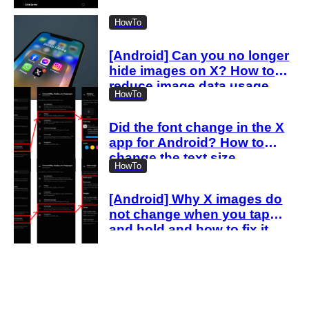
“spam attack”
HowTo
[Android] Can you no longer
hide images on X? How to
reduce image data usage
HowTo
with the new settings
Did the font change in the X
app for Android? How to
change the text size
HowTo
[Android] Why X images do
not change when you tap
and hold and how to fix it