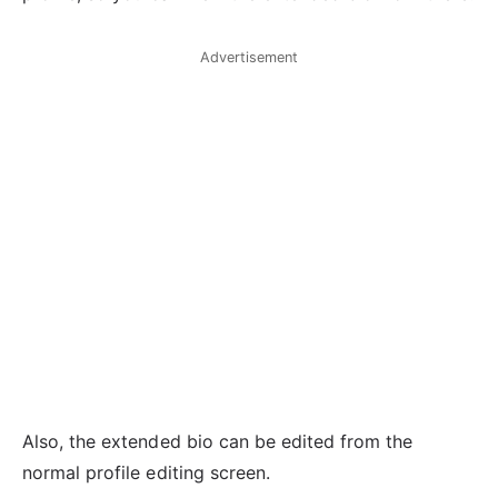
Advertisement
Also, the extended bio can be edited from the
normal profile editing screen.