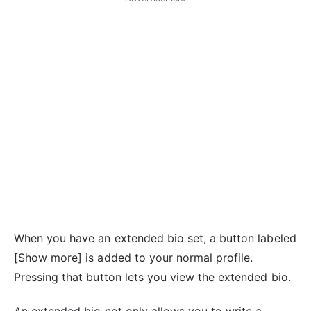
When you have an extended bio set, a button labeled
[Show more] is added to your normal profile.
Pressing that button lets you view the extended bio.