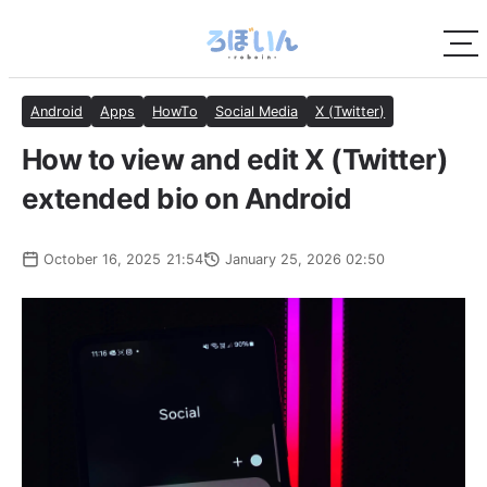
Android
Apps
HowTo
Social Media
X (Twitter)
How to view and edit X (Twitter)
extended bio on Android
October 16, 2025 21:54
January 25, 2026 02:50