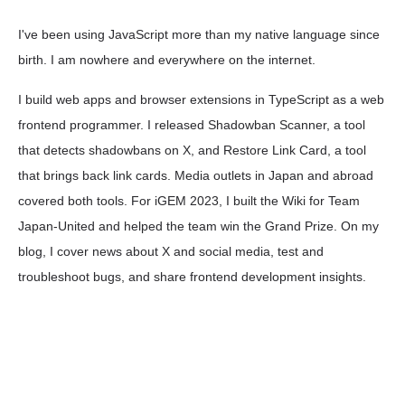
I've been using JavaScript more than my native language since
birth. I am nowhere and everywhere on the internet.
I build web apps and browser extensions in TypeScript as a web
frontend programmer. I released Shadowban Scanner, a tool
that detects shadowbans on X, and Restore Link Card, a tool
that brings back link cards. Media outlets in Japan and abroad
covered both tools. For iGEM 2023, I built the Wiki for Team
Japan-United and helped the team win the Grand Prize. On my
blog, I cover news about X and social media, test and
troubleshoot bugs, and share frontend development insights.