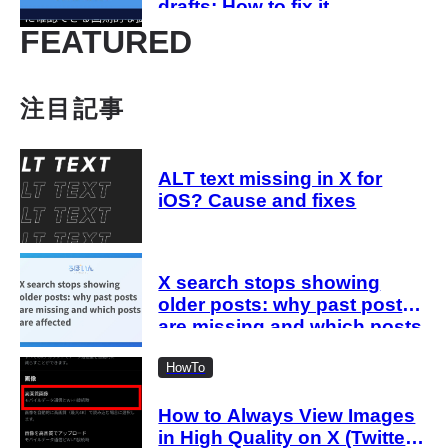
drafts: How to fix it
FEATURED
注目記事
ALT text missing in X for
iOS? Cause and fixes
X search stops showing
older posts: why past posts
are missing and which posts
are affected
HowTo
How to Always View Images
in High Quality on X (Twitter)