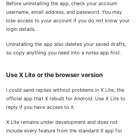
Before uninstalling the app, check your account
username, email address, and password. You may
lose access to your account if you do not know your
login details.
Uninstalling the app also deletes your saved drafts,
so copy anything you need into a notes app first.
Use X Lite or the browser version
I could send replies without problems in X Lite, the
official app that X rebuilt for Android. Use X Lite to
reply if you have access to it.
X Lite remains under development and does not
include every feature from the standard X app for