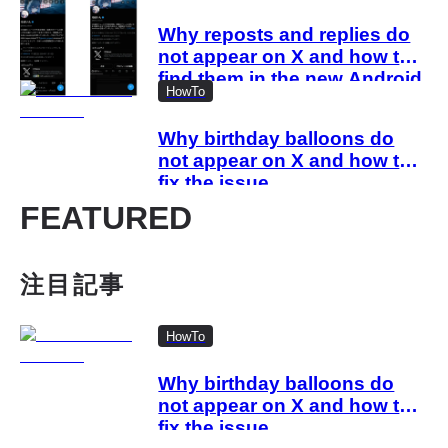
Why reposts and replies do
not appear on X and how to
find them in the new Android
HowTo
and iOS profiles
Why birthday balloons do
not appear on X and how to
fix the issue
FEATURED
注目記事
HowTo
Why birthday balloons do
not appear on X and how to
fix the issue