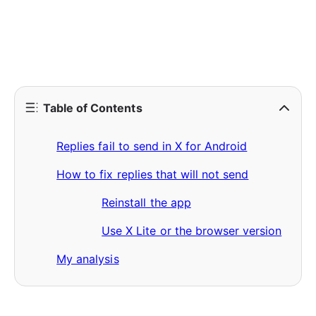
Table of Contents
Replies fail to send in X for Android
How to fix replies that will not send
Reinstall the app
Use X Lite or the browser version
My analysis