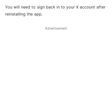
You will need to sign back in to your X account after
reinstalling the app.
Advertisement