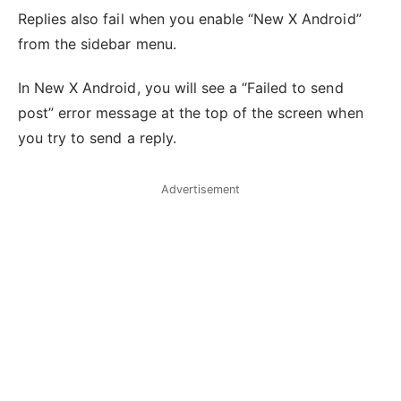
Replies also fail when you enable “New X Android”
from the sidebar menu.
In New X Android, you will see a “Failed to send
post” error message at the top of the screen when
you try to send a reply.
Advertisement