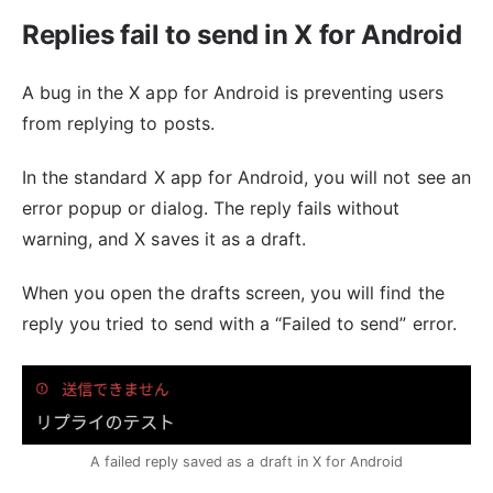
Replies fail to send in X for Android
A bug in the X app for Android is preventing users
from replying to posts.
In the standard X app for Android, you will not see an
error popup or dialog. The reply fails without
warning, and X saves it as a draft.
When you open the drafts screen, you will find the
reply you tried to send with a “Failed to send” error.
A failed reply saved as a draft in X for Android