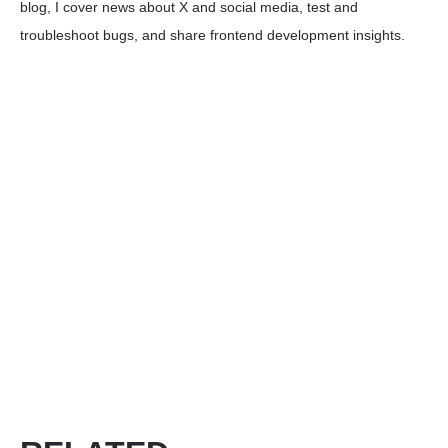
blog, I cover news about X and social media, test and
troubleshoot bugs, and share frontend development insights.