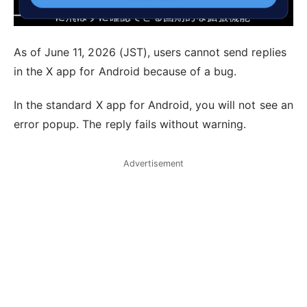
As of June 11, 2026 (JST), users cannot send replies
in the X app for Android because of a bug.
In the standard X app for Android, you will not see an
error popup. The reply fails without warning.
Advertisement