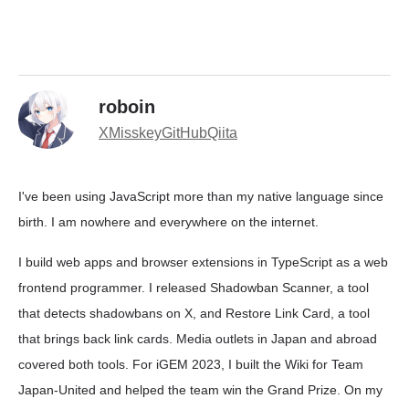
roboin
X
Misskey
GitHub
Qiita
I've been using JavaScript more than my native language since
birth. I am nowhere and everywhere on the internet.
I build web apps and browser extensions in TypeScript as a web
frontend programmer. I released Shadowban Scanner, a tool
that detects shadowbans on X, and Restore Link Card, a tool
that brings back link cards. Media outlets in Japan and abroad
covered both tools. For iGEM 2023, I built the Wiki for Team
Japan-United and helped the team win the Grand Prize. On my