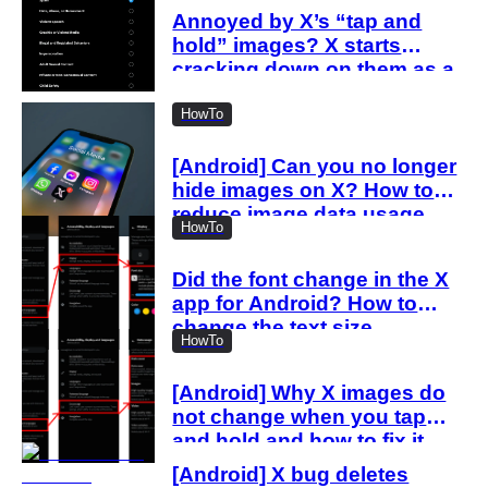
Annoyed by X’s “tap and
hold” images? X starts
cracking down on them as a
“spam attack”
HowTo
[Android] Can you no longer
hide images on X? How to
reduce image data usage
HowTo
with the new settings
Did the font change in the X
app for Android? How to
change the text size
HowTo
[Android] Why X images do
not change when you tap
and hold and how to fix it
[Android] X bug deletes