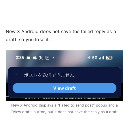
New X Android does not save the failed reply as a
draft, so you lose it.
New X Android displays a “Failed to send post” popup and a
“View draft” button, but it does not save the reply as a draft