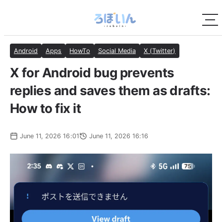
Android
Apps
HowTo
Social Media
X (Twitter)
X for Android bug prevents
replies and saves them as drafts:
How to fix it
June 11, 2026 16:01
June 11, 2026 16:16