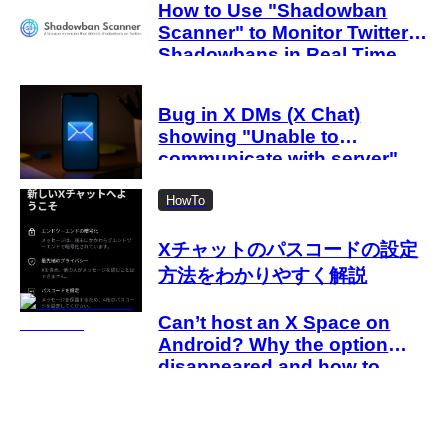
How to Use "Shadowban
Scanner" to Monitor Twitter
Shadowbans in Real Time
Bug in X DMs (X Chat)
showing "Unable to
communicate with server"
Causes of the error and how
to fix it when an error occurs
HowTo
even after entering the
passcode
Xチャットのパスコードの設定
方法をわかりやすく解説
Can’t host an X Space on
Android? Why the option
disappeared and how to
work around it