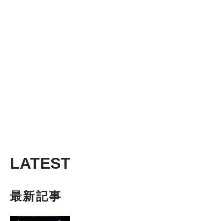
LATEST
最新記事