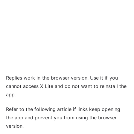
Replies work in the browser version. Use it if you
cannot access X Lite and do not want to reinstall the
app.
Refer to the following article if links keep opening
the app and prevent you from using the browser
version.