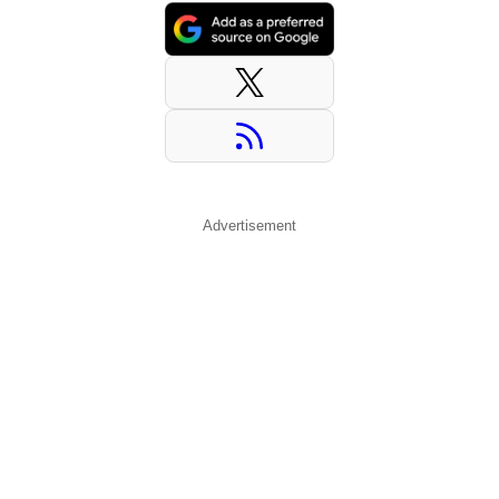
Advertisement