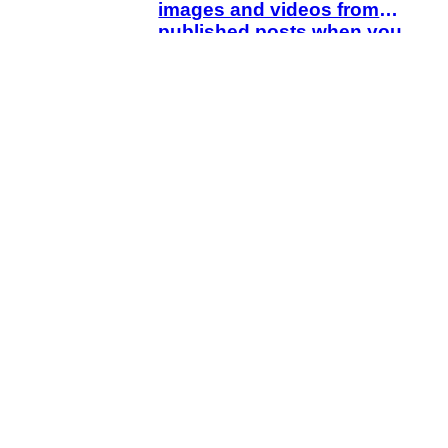
images and videos from
published posts when you
delete drafts