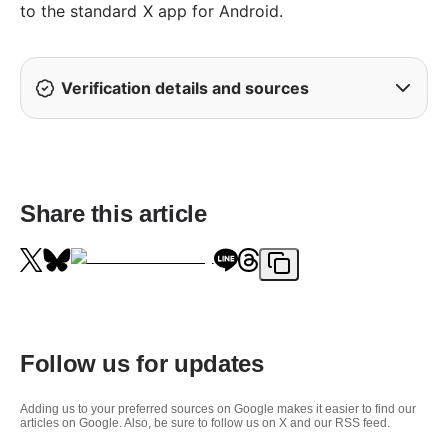
to the standard X app for Android.
Verification details and sources
Share this article
Follow us for updates
Adding us to your preferred sources on Google makes it easier to find our
articles on Google. Also, be sure to follow us on X and our RSS feed.