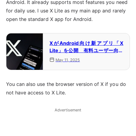
Android. It already supports most features you need
for daily use. I use X Lite as my main app and rarely
open the standard X app for Android.
XがAndroid向け新アプリ「X
Lite」を公開 有料ユーザー向け
にテスト公開
May 11, 2025
You can also use the browser version of X if you do
not have access to X Lite.
Advertisement