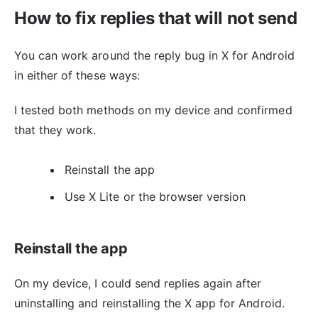
How to fix replies that will not send
You can work around the reply bug in X for Android
in either of these ways:
I tested both methods on my device and confirmed
that they work.
Reinstall the app
Use X Lite or the browser version
Reinstall the app
On my device, I could send replies again after
uninstalling and reinstalling the X app for Android.