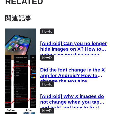
RELATED
関連記事
HowTo
[Android] Can you no longer
hide images on X? How to
reduce image data usage
HowTo
with the new settings
Did the font change in the X
app for Android? How to
change the text size
HowTo
[Android] Why X images do
not change when you tap
and hold and how to fix it
HowTo