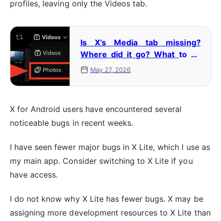
profiles, leaving only the Videos tab.
Is X’s Media tab missing?
Where did it go? What to do
when it changes to the Videos
May 27, 2026
tab
X for Android users have encountered several
noticeable bugs in recent weeks.
I have seen fewer major bugs in X Lite, which I use as
my main app. Consider switching to X Lite if you
have access.
I do not know why X Lite has fewer bugs. X may be
assigning more development resources to X Lite than