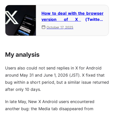
How to deal with the browser
version of X (Twitter)
redirecting to the app and not
October 17, 2025
opening
My analysis
Users also could not send replies in X for Android
around May 31 and June 1, 2026 (JST). X fixed that
bug within a short period, but a similar issue returned
after only 10 days.
In late May, New X Android users encountered
another bug: the Media tab disappeared from