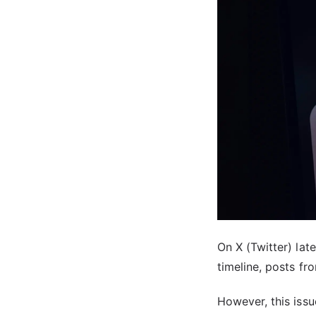
On X (Twitter) lat
timeline, posts f
However, this issue