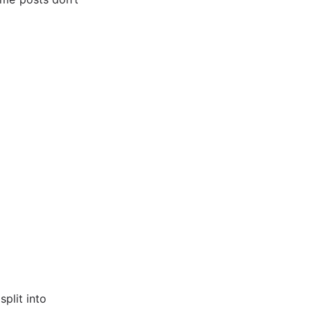
split into