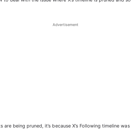
Advertisement
sts are being pruned, it’s because X’s Following timeline was 