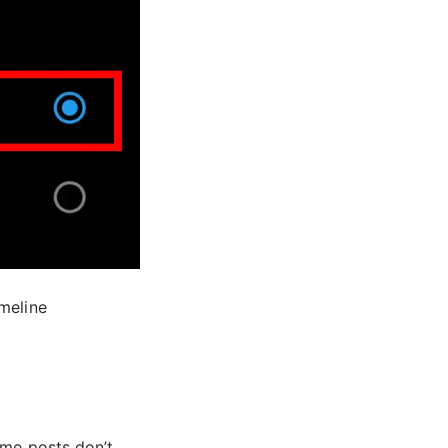
imeline
ome posts don’t