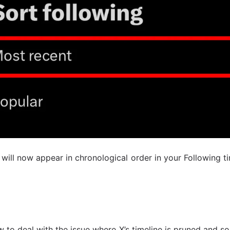
 will now appear in chronological order in your Following t
 to deal with the issue where X’s timeline is pruned and s