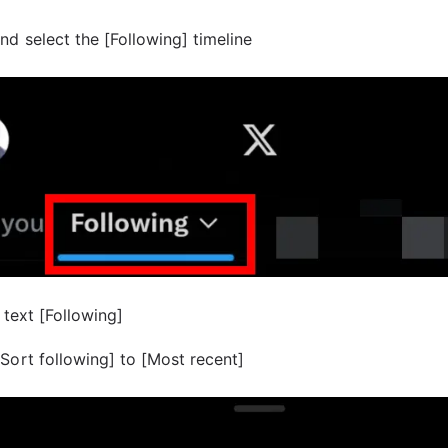
nd select the [Following] timeline
 text [Following]
Sort following] to [Most recent]