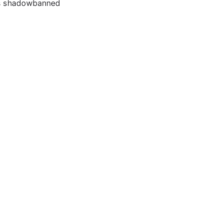
ows shadowbanned