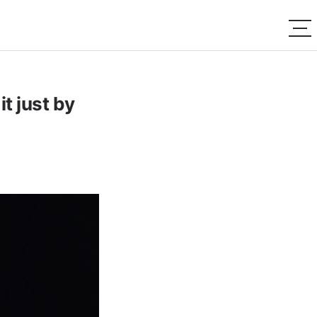
it just by