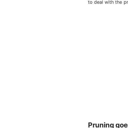
to deal with the p
Pruning goes