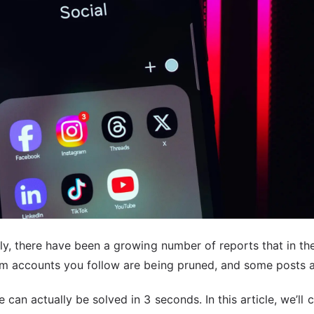
ely, there have been a growing number of reports that in th
rom accounts you follow are being pruned, and some posts a
 can actually be solved in 3 seconds. In this article, we’ll 