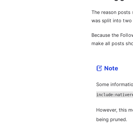
The reason posts s
was split into two
Because the Followi
make all posts sh
Note
Some informatio
include:nativer
However, this 
being pruned.