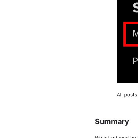
All posts
Summary
We introduced how