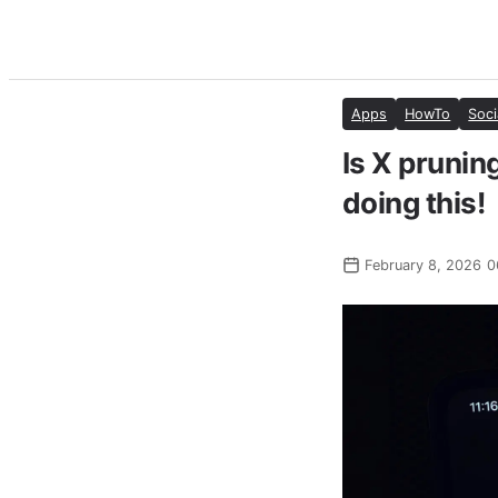
Apps
HowTo
Soci
Is X pruning
doing this!
February 8, 2026 0