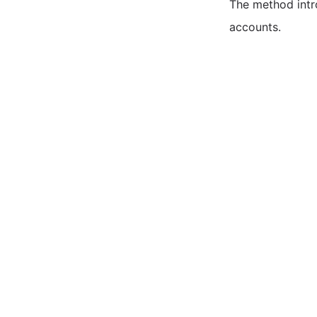
The method intro
accounts.