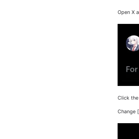
Open X a
Click the
Change [