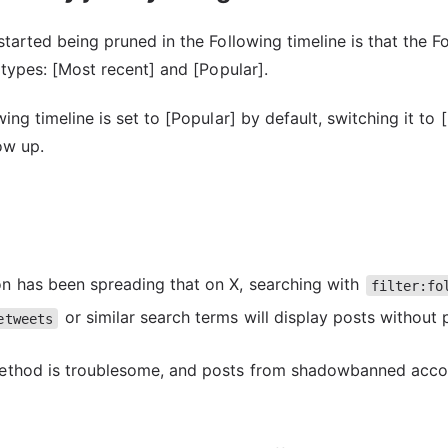
tarted being pruned in the Following timeline is that the F
 types: [Most recent] and [Popular].
ng timeline is set to [Popular] by default, switching it to 
ow up.
n has been spreading that on X, searching with
filter:fo
or similar search terms will display posts without 
etweets
method is troublesome, and posts from shadowbanned acco