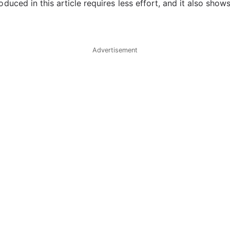
duced in this article requires less effort, and it also sh
Advertisement