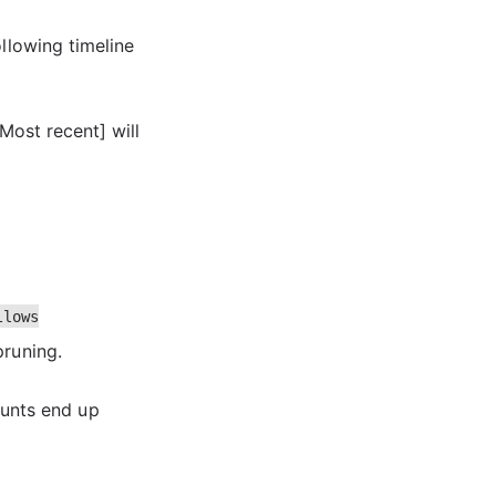
ollowing timeline
[Most recent] will
llows
pruning.
unts end up