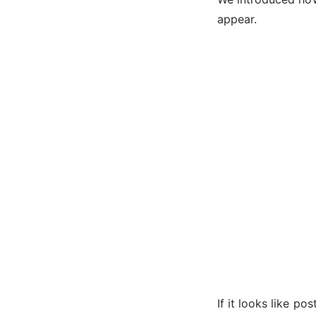
appear.
If it looks like po