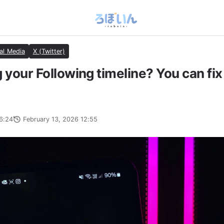
al Media
X (Twitter)
 your Following timeline? You can fix 
6:24
February 13, 2026 12:55