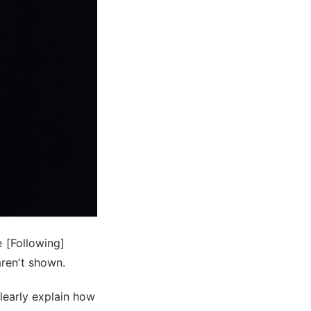
e [Following]
ren’t shown.
clearly explain how