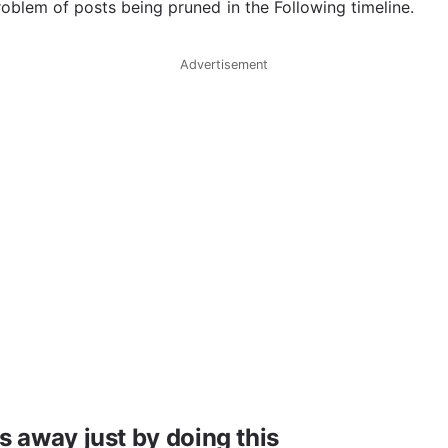
roblem of posts being pruned in the Following timeline.
Advertisement
 away just by doing this