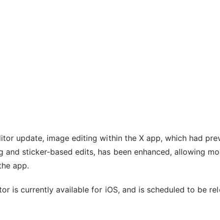
itor update, image editing within the X app, which had pre
g and sticker-based edits, has been enhanced, allowing mor
the app.
or is currently available for iOS, and is scheduled to be re