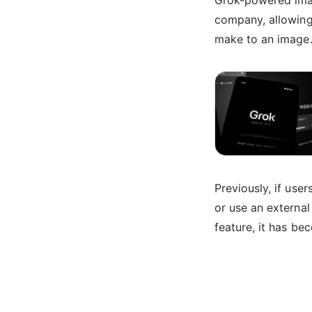
Grok-powered imag
company, allowing
make to an image
Previously, if use
or use an external
feature, it has be