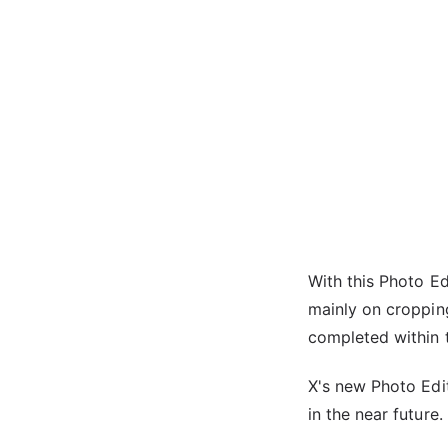
With this Photo Ed
mainly on croppin
completed within 
X's new Photo Edit
in the near future.