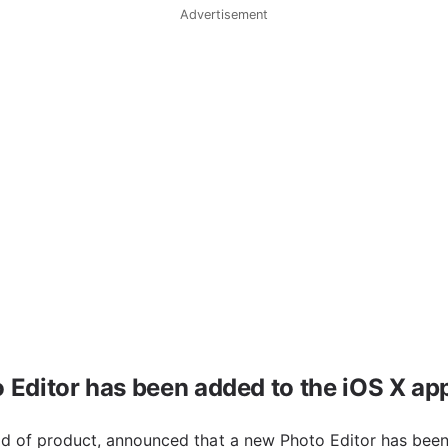
Advertisement
 Editor has been added to the iOS X ap
ead of product, announced that a new Photo Editor has been