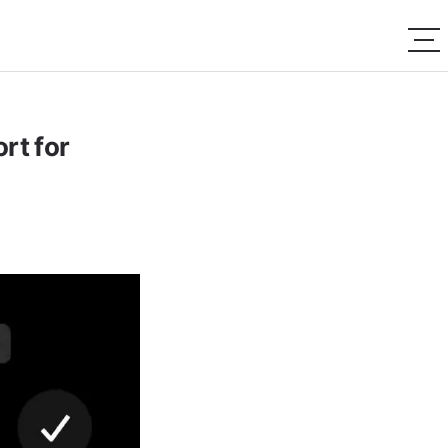
rt for