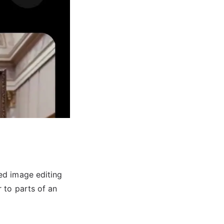
ed image editing
 to parts of an