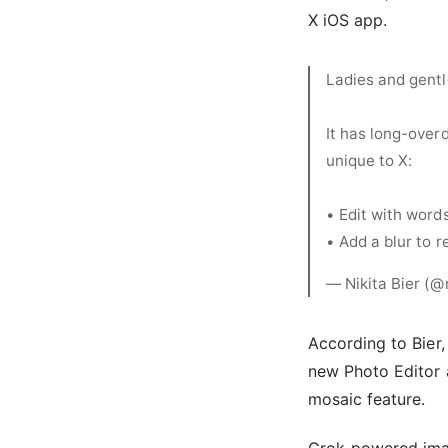
X iOS app.
Ladies and gentl
It has long-over
unique to X:
• Edit with word
• Add a blur to 
— Nikita Bier (@
According to Bier,
new Photo Editor a
mosaic feature.