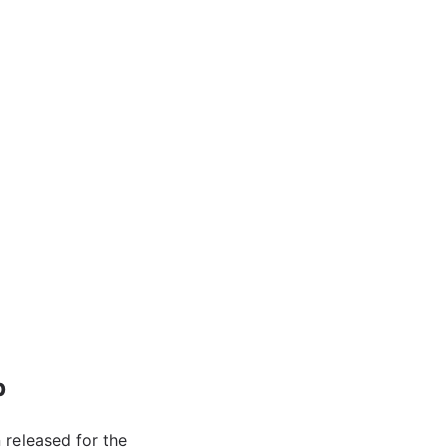
p
 released for the