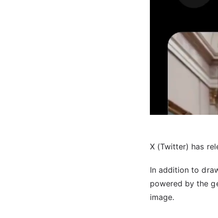
X (Twitter) has re
In addition to dr
powered by the gen
image.