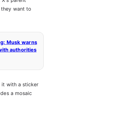
 X's parent
 they want to
ing: Musk warns
with authorities
it with a sticker
ludes a mosaic