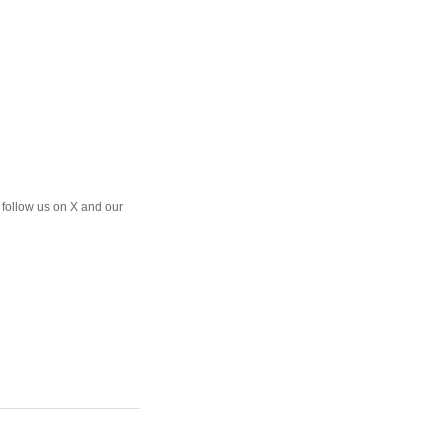
o follow us on X and our