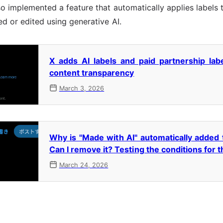
so implemented a feature that automatically applies label
d or edited using generative AI.
X adds AI labels and paid partnership lab
content transparency
March 3, 2026
Why is "Made with AI" automatically added
Can I remove it? Testing the conditions for t
March 24, 2026