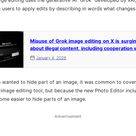
e editing uses the generative AI "Grok" developed by xAI,
 users to apply edits by describing in words what changes
.
Misuse of Grok image editing on X is surg
about illegal content, including cooperation 
January 4, 2026
rs wanted to hide part of an image, it was common to cover 
 image editing tool, but because the new Photo Editor inc
come easier to hide parts of an image.
Advertisement