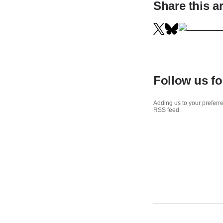
Share this ar
Follow us fo
Adding us to your preferre
RSS feed.