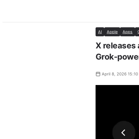
AI
Apple
Apps
X releases 
Grok-power
April 8, 2026 15:10