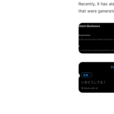
Recently, X has al
that were generate