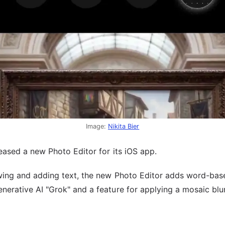
Image:
Nikita Bier
leased a new Photo Editor for its iOS app.
awing and adding text, the new Photo Editor adds word-bas
erative AI "Grok" and a feature for applying a mosaic blur