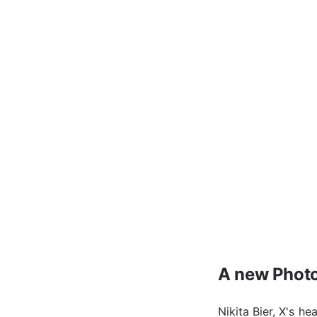
A new Photo
Nikita Bier, X's h