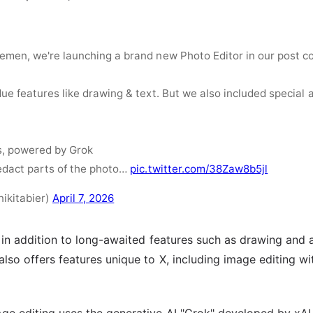
emen, we're launching a brand new Photo Editor in our post c
due features like drawing & text. But we also included special 
s, powered by Grok
redact parts of the photo…
pic.twitter.com/38Zaw8b5jl
nikitabier)
April 7, 2026
 in addition to long-awaited features such as drawing and 
lso offers features unique to X, including image editing w