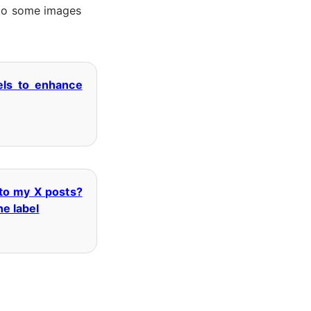
s to some images
els to enhance
 to my X posts?
he label