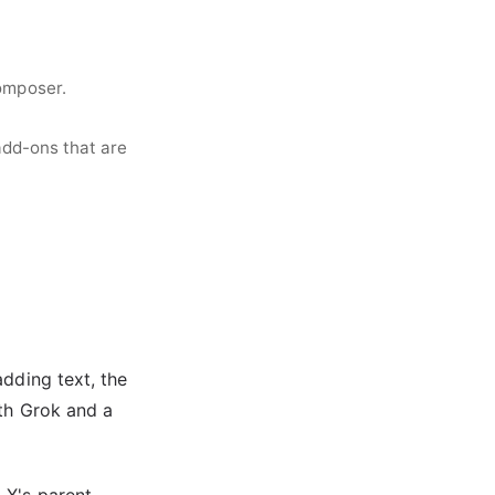
omposer.
add-ons that are
adding text, the
ith Grok and a