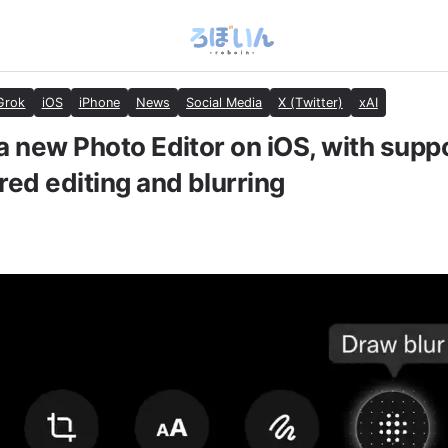
Grok
iOS
iPhone
News
Social Media
X (Twitter)
xAI
a new Photo Editor on iOS, with suppo
ed editing and blurring