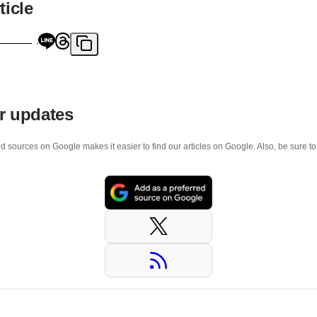
ticle
r updates
d sources on Google makes it easier to find our articles on Google. Also, be sure t