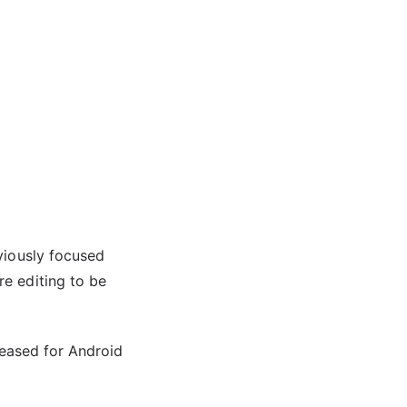
viously focused
e editing to be
leased for Android