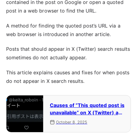
contained in the post on Google or open a quoted
post in a web browser to find the URL.
A method for finding the quoted post’s URL via a
web browser is introduced in another article.
Posts that should appear in X (Twitter) search results
sometimes do not actually appear.
This article explains causes and fixes for when posts
do not appear in X search results.
Causes of “This quoted post is
unavailable” on X (Twitter) and
how to view the original post
October 8, 2025