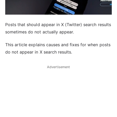
Posts that should appear in X (Twitter) search results
sometimes do not actually appear.
This article explains causes and fixes for when posts
do not appear in X search results.
Advertisement