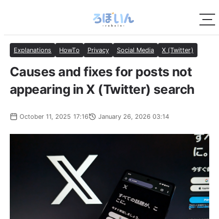
Explanations
HowTo
Privacy
Social Media
X (Twitter)
Causes and fixes for posts not
appearing in X (Twitter) search
October 11, 2025 17:16
January 26, 2026 03:14