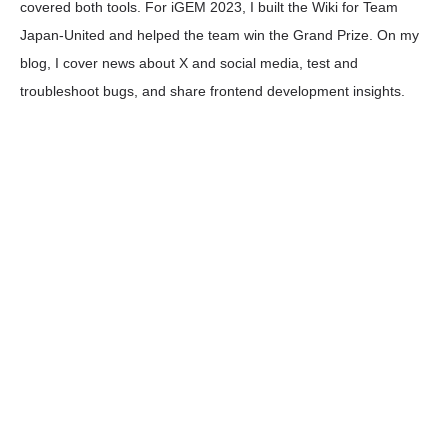
covered both tools. For iGEM 2023, I built the Wiki for Team
Japan-United and helped the team win the Grand Prize. On my
blog, I cover news about X and social media, test and
troubleshoot bugs, and share frontend development insights.