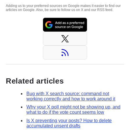
Adding us to your preferred sources on Google makes it easier to find our
articles on Google. Also, be sure to follow us on X and our RSS feed.
Related articles
Bug with X search source: command not
working correctly and how to work around it
Why your X poll might not be showing up, and
what to do if the vote count seems low
Is X preventing your posts? How to delete
accumulated unsent drafts