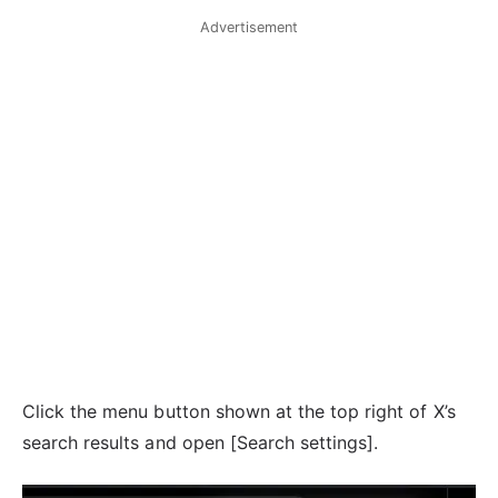
Advertisement
Click the menu button shown at the top right of X’s
search results and open [Search settings].