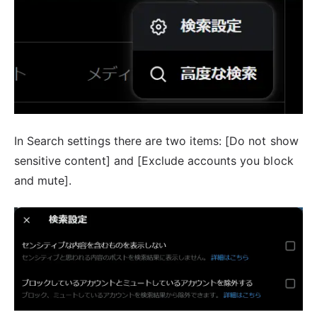
In Search settings there are two items: [Do not show
sensitive content] and [Exclude accounts you block
and mute].