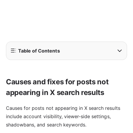
Table of Contents
Causes and fixes for posts not
appearing in X search results
Causes for posts not appearing in X search results
include account visibility, viewer-side settings,
shadowbans, and search keywords.