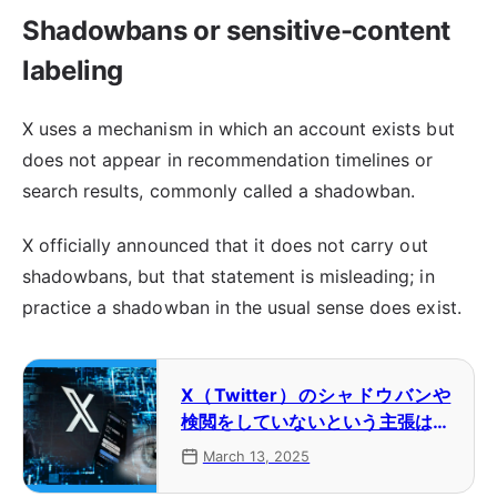
Shadowbans or sensitive-content
labeling
X uses a mechanism in which an account exists but
does not appear in recommendation timelines or
search results, commonly called a shadowban.
X officially announced that it does not carry out
shadowbans, but that statement is misleading; in
practice a shadowban in the usual sense does exist.
X（Twitter）のシャドウバンや
検閲をしていないという主張はミ
スリードである【コラム】
March 13, 2025