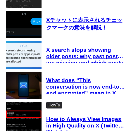
Xチャットに表示されるチェッ
クマークの意味を解説！
X search stops showing
older posts: why past posts
are missing and which posts
are affected
What does “This
conversation is now end-to-
end encrypted” mean in X
Chat (DMs)? Explanation
HowTo
How to Always View Images
in High Quality on X (Twitter)