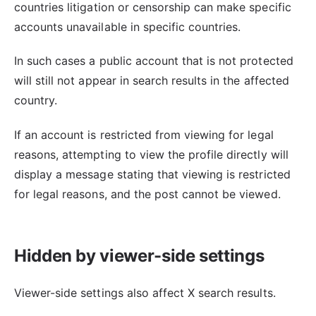
countries litigation or censorship can make specific
accounts unavailable in specific countries.
In such cases a public account that is not protected
will still not appear in search results in the affected
country.
If an account is restricted from viewing for legal
reasons, attempting to view the profile directly will
display a message stating that viewing is restricted
for legal reasons, and the post cannot be viewed.
Hidden by viewer-side settings
Viewer-side settings also affect X search results.