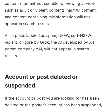
content (content not suitable for viewing at work,
such as adult or violent content), harmful content,
and content containing misinformation will not
appear in search results.
Also, posts labeled as spam, NSFW, soft-NSFW,
violent, or gore by Grok, the AI developed by X’s
parent company xAI, will not appear in search
results.
Account or post deleted or
suspended
If the account or post you are looking for has been
deleted or the poster’s account has been suspended,