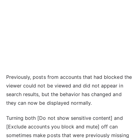
Previously, posts from accounts that had blocked the
viewer could not be viewed and did not appear in
search results, but the behavior has changed and
they can now be displayed normally.
Turning both [Do not show sensitive content] and
[Exclude accounts you block and mute] off can
sometimes make posts that were previously missing