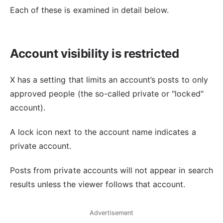
Each of these is examined in detail below.
Account visibility is restricted
X has a setting that limits an account’s posts to only
approved people (the so-called private or "locked"
account).
A lock icon next to the account name indicates a
private account.
Posts from private accounts will not appear in search
results unless the viewer follows that account.
Advertisement