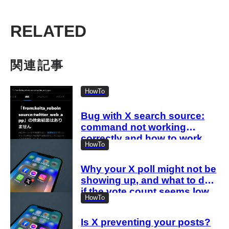
RELATED
関連記事
HowTo
Bug with X search source:
command not working
correctly and how to work
HowTo
around it
Why your X poll might not be
showing up, and what to do
if the vote count seems low
HowTo
Is X preventing your posts?