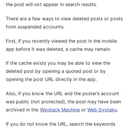
the post will not appear in search results.
There are a few ways to view deleted posts or posts
from suspended accounts.
First, if you recently viewed the post in the mobile
app before it was deleted, a cache may remain.
If the cache exists you may be able to view the
deleted post by opening a quoted post or by
opening the post URL directly in the app.
Also, if you know the URL and the poster’s account
was public (not protected), the post may have been
archived in the
Wayback Machine
or
Web Gyotaku
.
If you do not know the URL, search the keywords