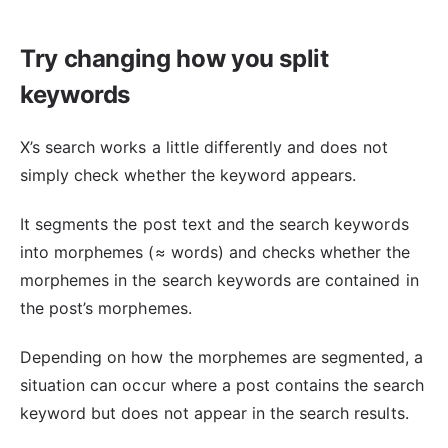
Try changing how you split
keywords
X’s search works a little differently and does not
simply check whether the keyword appears.
It segments the post text and the search keywords
into morphemes (≈ words) and checks whether the
morphemes in the search keywords are contained in
the post’s morphemes.
Depending on how the morphemes are segmented, a
situation can occur where a post contains the search
keyword but does not appear in the search results.