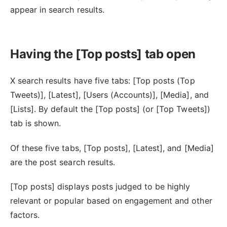
appear in search results.
Having the [Top posts] tab open
X search results have five tabs: [Top posts (Top
Tweets)], [Latest], [Users (Accounts)], [Media], and
[Lists]. By default the [Top posts] (or [Top Tweets])
tab is shown.
Of these five tabs, [Top posts], [Latest], and [Media]
are the post search results.
[Top posts] displays posts judged to be highly
relevant or popular based on engagement and other
factors.