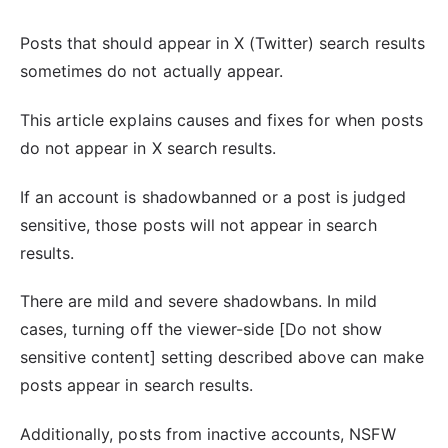
Posts that should appear in X (Twitter) search results
sometimes do not actually appear.
This article explains causes and fixes for when posts
do not appear in X search results.
If an account is shadowbanned or a post is judged
sensitive, those posts will not appear in search
results.
There are mild and severe shadowbans. In mild
cases, turning off the viewer-side [Do not show
sensitive content] setting described above can make
posts appear in search results.
Additionally, posts from inactive accounts, NSFW