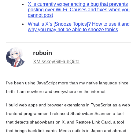
X is currently experiencing a bug that prevents
posting over Wi-Fi: Causes and fixes when you
cannot post
What is X’s [Snooze Topics]? How to use it and
why you may not be able to snooze topics
roboin
X
Misskey
GitHub
Qiita
I've been using JavaScript more than my native language since
birth. I am nowhere and everywhere on the internet.
I build web apps and browser extensions in TypeScript as a web
frontend programmer. I released Shadowban Scanner, a tool
that detects shadowbans on X, and Restore Link Card, a tool
that brings back link cards. Media outlets in Japan and abroad