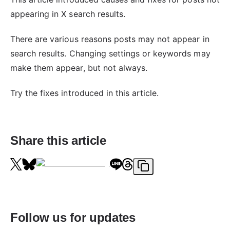
appearing in X search results.
There are various reasons posts may not appear in
search results. Changing settings or keywords may
make them appear, but not always.
Try the fixes introduced in this article.
Share this article
Follow us for updates