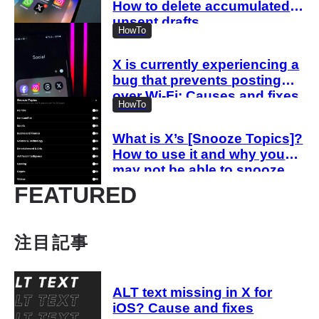
How to delete accumulated
unsent drafts
HowTo
X is currently experiencing a
bug that prevents posting
over Wi-Fi: Causes and fixes
HowTo
when you cannot post
What is X’s [Snooze Topics]?
How to use it and why you
may not be able to snooze
topics
FEATURED
注目記事
ALT text missing in X for
iOS? Cause and fixes