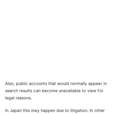
Also, public accounts that would normally appear in
search results can become unavailable to view for
legal reasons.
In Japan this may happen due to litigation. In other