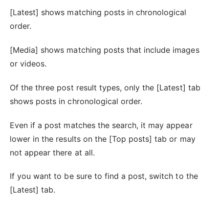
[Latest] shows matching posts in chronological
order.
[Media] shows matching posts that include images
or videos.
Of the three post result types, only the [Latest] tab
shows posts in chronological order.
Even if a post matches the search, it may appear
lower in the results on the [Top posts] tab or may
not appear there at all.
If you want to be sure to find a post, switch to the
[Latest] tab.