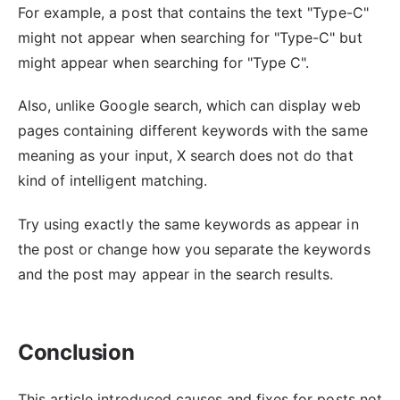
For example, a post that contains the text "Type-C"
might not appear when searching for "Type-C" but
might appear when searching for "Type C".
Also, unlike Google search, which can display web
pages containing different keywords with the same
meaning as your input, X search does not do that
kind of intelligent matching.
Try using exactly the same keywords as appear in
the post or change how you separate the keywords
and the post may appear in the search results.
Conclusion
This article introduced causes and fixes for posts not