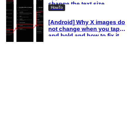
change the text size
HowTo
[Android] Why X images do
not change when you tap
and hold and how to fix it