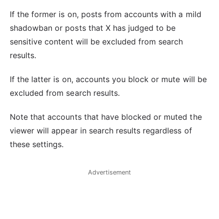
If the former is on, posts from accounts with a mild
shadowban or posts that X has judged to be
sensitive content will be excluded from search
results.
If the latter is on, accounts you block or mute will be
excluded from search results.
Note that accounts that have blocked or muted the
viewer will appear in search results regardless of
these settings.
Advertisement