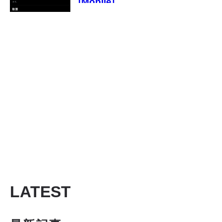
[Mobile]
LATEST