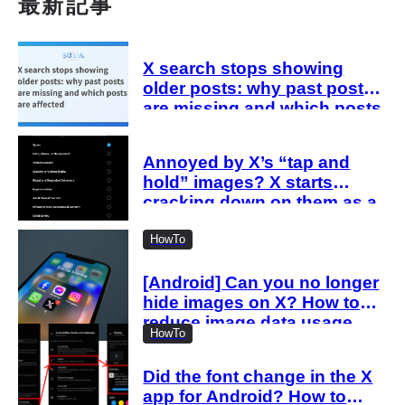
最新記事
X search stops showing
older posts: why past posts
are missing and which posts
are affected
Annoyed by X’s “tap and
hold” images? X starts
cracking down on them as a
“spam attack”
HowTo
[Android] Can you no longer
hide images on X? How to
reduce image data usage
HowTo
with the new settings
Did the font change in the X
app for Android? How to