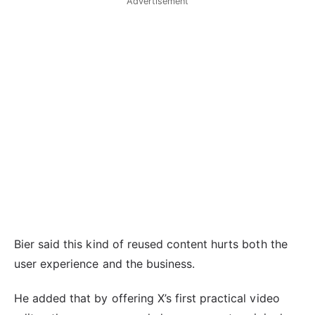
Advertisement
Bier said this kind of reused content hurts both the
user experience and the business.
He added that by offering X’s first practical video