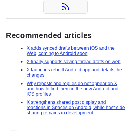
Recommended articles
X adds synced drafts between iOS and the
Web, coming to Android soon
X finally supports saving thread drafts on web
X launches rebuilt Android app and details the
changes
Why reposts and replies do not appear on X
and how to find them in the new Android and
iOS profiles
X strengthens shared post display and
reactions in Spaces on Android, while host-side
sharing remains in development