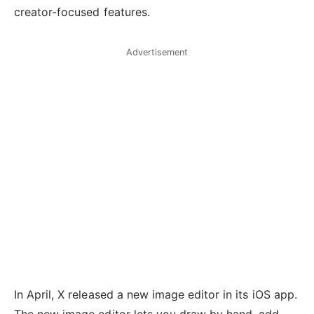
creator-focused features.
Advertisement
In April, X released a new image editor in its iOS app.