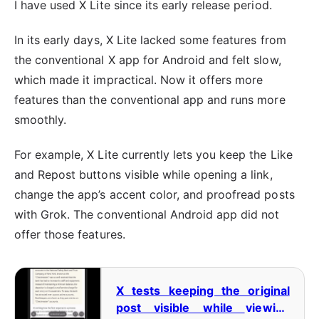
I have used X Lite since its early release period.
In its early days, X Lite lacked some features from
the conventional X app for Android and felt slow,
which made it impractical. Now it offers more
features than the conventional app and runs more
smoothly.
For example, X Lite currently lets you keep the Like
and Repost buttons visible while opening a link,
change the app’s accent color, and proofread posts
with Grok. The conventional Android app did not
offer those features.
X tests keeping the original
post visible while viewing