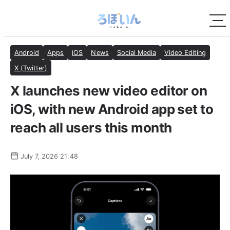
Android
Apps
iOS
News
Social Media
Video Editing
X (Twitter)
X launches new video editor on
iOS, with new Android app set to
reach all users this month
July 7, 2026 21:48