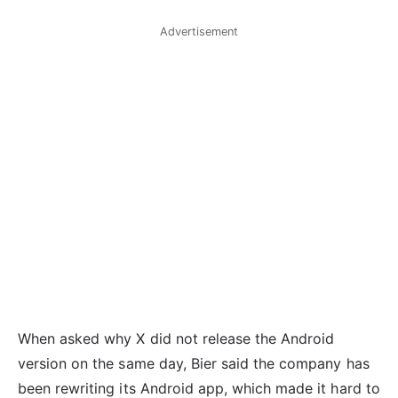
Advertisement
When asked why X did not release the Android
version on the same day, Bier said the company has
been rewriting its Android app, which made it hard to