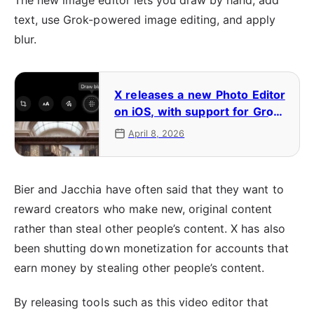
The new image editor lets you draw by hand, add
text, use Grok-powered image editing, and apply
blur.
X releases a new Photo Editor
on iOS, with support for Grok-
powered editing and blurring
April 8, 2026
Bier and Jacchia have often said that they want to
reward creators who make new, original content
rather than steal other people’s content. X has also
been shutting down monetization for accounts that
earn money by stealing other people’s content.
By releasing tools such as this video editor that