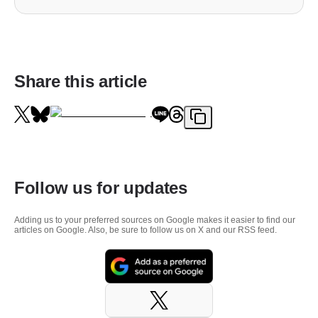
Share this article
Follow us for updates
Adding us to your preferred sources on Google makes it easier to find our
articles on Google. Also, be sure to follow us on X and our RSS feed.