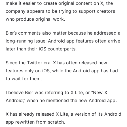
make it easier to create original content on X, the
company appears to be trying to support creators
who produce original work.
Bier’s comments also matter because he addressed a
long-running issue: Android app features often arrive
later than their iOS counterparts.
Since the Twitter era, X has often released new
features only on iOS, while the Android app has had
to wait for them.
I believe Bier was referring to X Lite, or “New X
Android,” when he mentioned the new Android app.
X has already released X Lite, a version of its Android
app rewritten from scratch.