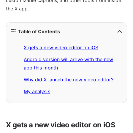
customizable captions, and other tools from inside
the X app.
Table of Contents
X gets a new video editor on iOS
Android version will arrive with the new
app this month
Why did X launch the new video editor?
My analysis
X gets a new video editor on iOS