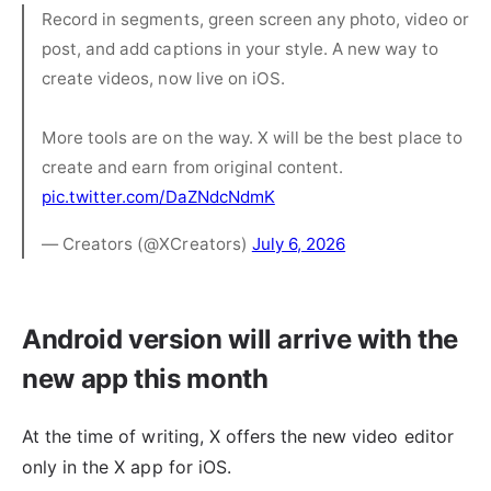
Record in segments, green screen any photo, video or
post, and add captions in your style. A new way to
create videos, now live on iOS.
More tools are on the way. X will be the best place to
create and earn from original content.
pic.twitter.com/DaZNdcNdmK
— Creators (@XCreators)
July 6, 2026
Android version will arrive with the
new app this month
At the time of writing, X offers the new video editor
only in the X app for iOS.