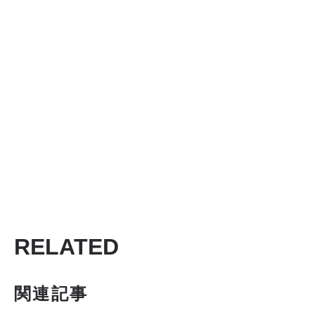
RELATED
関連記事