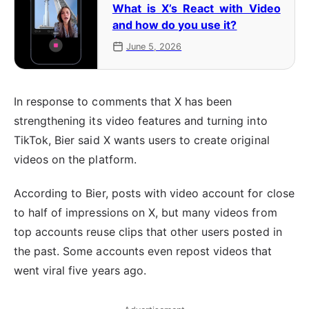
What is X’s React with Video
and how do you use it?
June 5, 2026
In response to comments that X has been
strengthening its video features and turning into
TikTok, Bier said X wants users to create original
videos on the platform.
According to Bier, posts with video account for close
to half of impressions on X, but many videos from
top accounts reuse clips that other users posted in
the past. Some accounts even repost videos that
went viral five years ago.