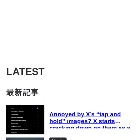
LATEST
最新記事
Annoyed by X’s “tap and
hold” images? X starts
cracking down on them as a
“spam attack”