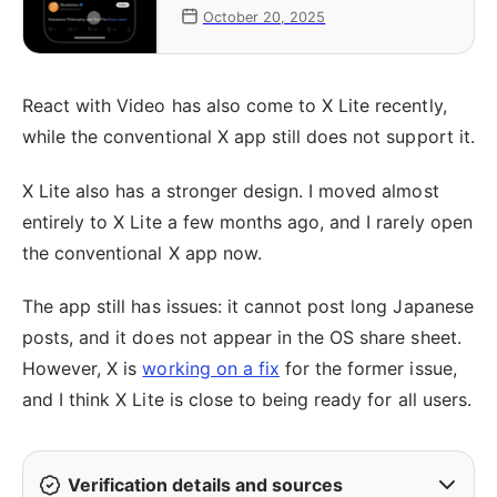
links, starting with iOS
October 20, 2025
React with Video has also come to X Lite recently,
while the conventional X app still does not support it.
X Lite also has a stronger design. I moved almost
entirely to X Lite a few months ago, and I rarely open
the conventional X app now.
The app still has issues: it cannot post long Japanese
posts, and it does not appear in the OS share sheet.
However, X is
working on a fix
for the former issue,
and I think X Lite is close to being ready for all users.
Verification details and sources