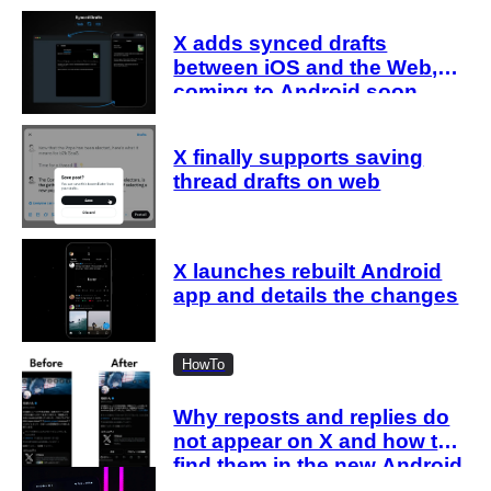
X adds synced drafts
between iOS and the Web,
coming to Android soon
X finally supports saving
thread drafts on web
X launches rebuilt Android
app and details the changes
HowTo
Why reposts and replies do
not appear on X and how to
find them in the new Android
and iOS profiles