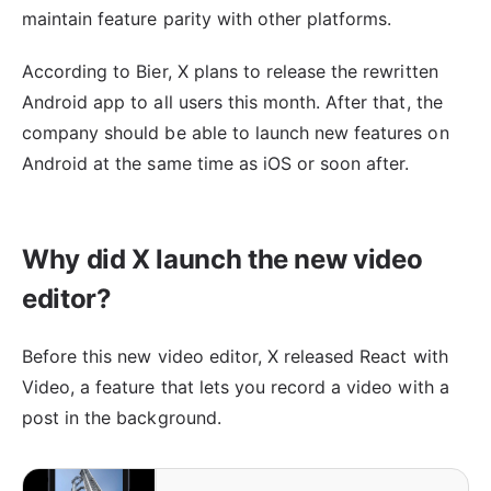
maintain feature parity with other platforms.
According to Bier, X plans to release the rewritten
Android app to all users this month. After that, the
company should be able to launch new features on
Android at the same time as iOS or soon after.
Why did X launch the new video
editor?
Before this new video editor, X released React with
Video, a feature that lets you record a video with a
post in the background.