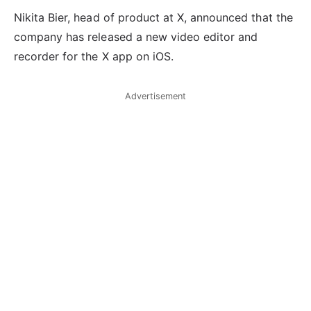
Nikita Bier, head of product at X, announced that the
company has released a new video editor and
recorder for the X app on iOS.
Advertisement