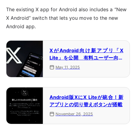
The existing X app for Android also includes a “New
X Android” switch that lets you move to the new
Android app.
XがAndroid向け新アプリ「X
Lite」を公開 有料ユーザー向け
にテスト公開
May 11, 2025
Android版XにX Liteが統合！新
アプリとの切り替えボタンが搭載
November 26, 2025