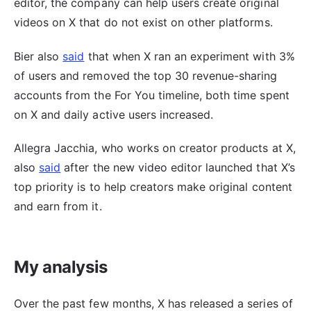
editor, the company can help users create original
videos on X that do not exist on other platforms.
Bier also
said
that when X ran an experiment with 3%
of users and removed the top 30 revenue-sharing
accounts from the For You timeline, both time spent
on X and daily active users increased.
Allegra Jacchia, who works on creator products at X,
also
said
after the new video editor launched that X’s
top priority is to help creators make original content
and earn from it.
My analysis
Over the past few months, X has released a series of