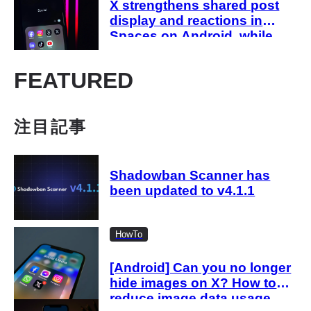
X strengthens shared post
display and reactions in
Spaces on Android, while
host-side sharing remains in
development
FEATURED
注目記事
Shadowban Scanner has
been updated to v4.1.1
HowTo
[Android] Can you no longer
hide images on X? How to
reduce image data usage