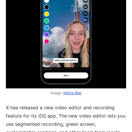
Image:
Nikita Bier
X has released a new video editor and recording
feature for its iOS app. The new video editor lets you
use segmented recording, green screen,