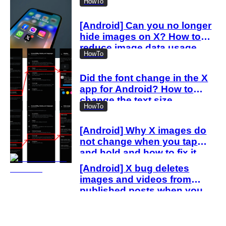
HowTo
[Android] Can you no longer
hide images on X? How to
reduce image data usage
HowTo
with the new settings
Did the font change in the X
app for Android? How to
change the text size
HowTo
[Android] Why X images do
not change when you tap
and hold and how to fix it
[Android] X bug deletes
images and videos from
published posts when you
delete drafts