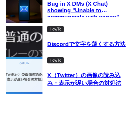
with the new settings
Bug in X DMs (X Chat)
showing "Unable to
communicate with server"
Causes of the error and how
to fix it when an error occurs
HowTo
even after entering the
passcode
Discordで文字を薄くする方法
HowTo
X（Twitter）の画像の読み込
み・表示が遅い場合の対処法