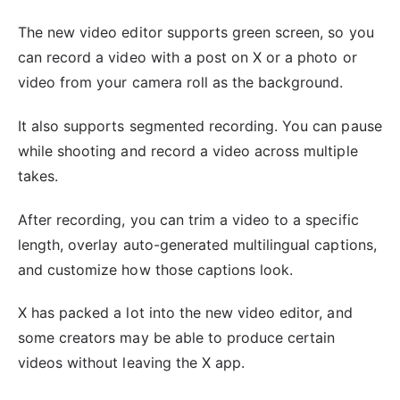
The new video editor supports green screen, so you
can record a video with a post on X or a photo or
video from your camera roll as the background.
It also supports segmented recording. You can pause
while shooting and record a video across multiple
takes.
After recording, you can trim a video to a specific
length, overlay auto-generated multilingual captions,
and customize how those captions look.
X has packed a lot into the new video editor, and
some creators may be able to produce certain
videos without leaving the X app.