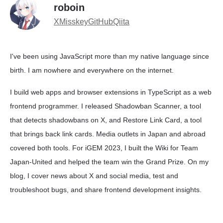
roboin
X
Misskey
GitHub
Qiita
I've been using JavaScript more than my native language since
birth. I am nowhere and everywhere on the internet.
I build web apps and browser extensions in TypeScript as a web
frontend programmer. I released Shadowban Scanner, a tool
that detects shadowbans on X, and Restore Link Card, a tool
that brings back link cards. Media outlets in Japan and abroad
covered both tools. For iGEM 2023, I built the Wiki for Team
Japan-United and helped the team win the Grand Prize. On my
blog, I cover news about X and social media, test and
troubleshoot bugs, and share frontend development insights.